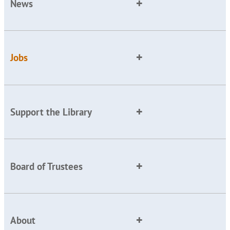
News
Jobs
Support the Library
Board of Trustees
About