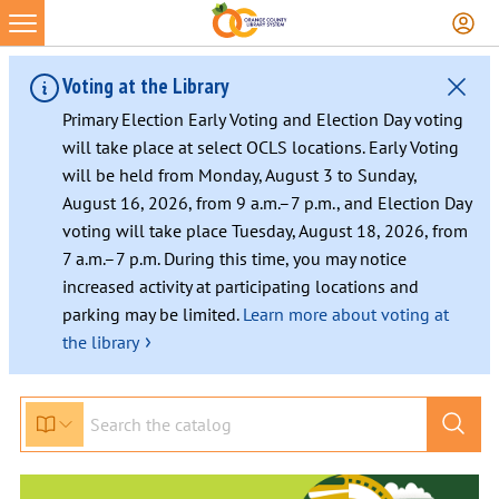
Voting at the Library
Primary Election Early Voting and Election Day voting
will take place at select OCLS locations. Early Voting
will be held from Monday, August 3 to Sunday,
August 16, 2026, from 9 a.m.–7 p.m., and Election Day
voting will take place Tuesday, August 18, 2026, from
7 a.m.–7 p.m. During this time, you may notice
increased activity at participating locations and
parking may be limited.
Learn more about voting at
›
the library