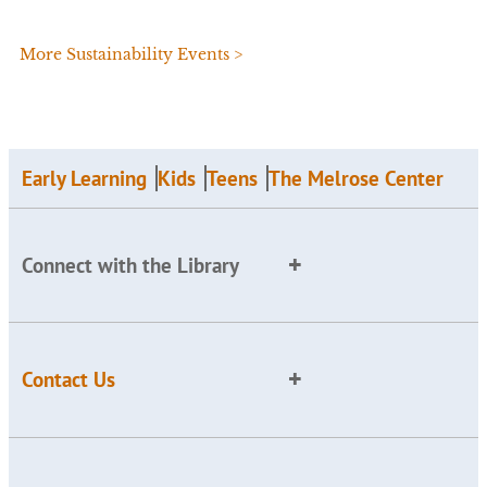
More Sustainability Events >
Early Learning
Kids
Teens
The Melrose Center
Connect with the Library
Contact Us