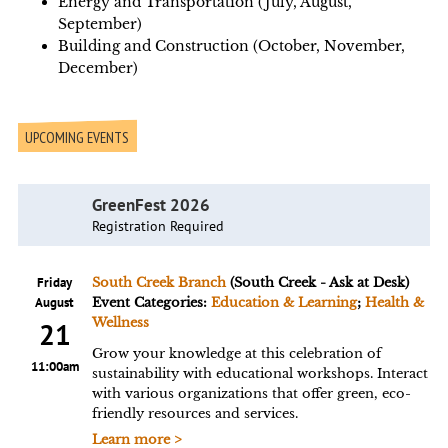
Energy and Transportation (July, August,
September)
Building and Construction (October, November,
December)
UPCOMING EVENTS
GreenFest 2026
Registration Required
Friday
South Creek Branch
(South Creek - Ask at Desk)
August
Event Categories:
Education & Learning
;
Health &
Wellness
21
Grow your knowledge at this celebration of
11:00am
sustainability with educational workshops. Interact
with various organizations that offer green, eco-
friendly resources and services.
Learn more >