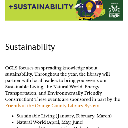
Sustainability
OCLS focuses on spreading knowledge about
sustainability. Throughout the year, the library will
partner with local leaders to bring you events on:
Sustainable Living, the Natural World, Energy
Transportation, and Environmentally Friendly
Construction! These events are sponsored in part by the
Friends of the Orange County Library System
.
Sustainable Living (January, February, March)
Natural World (April, May, June)