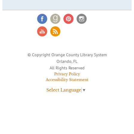
© Copyright Orange County Library System
Orlando, FL
All Rights Reserved
Privacy Policy
Accessibility Statement
Select Language
▼