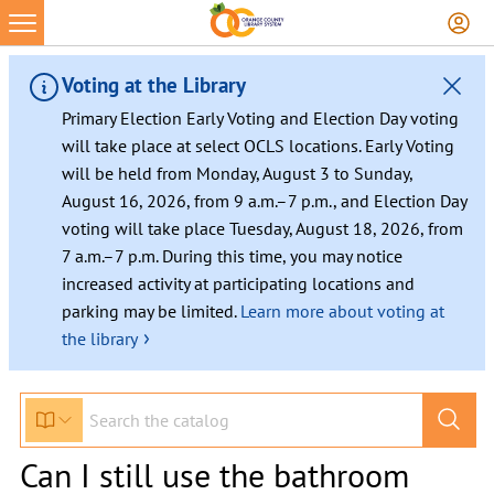
Voting at the Library
Primary Election Early Voting and Election Day voting
will take place at select OCLS locations. Early Voting
will be held from Monday, August 3 to Sunday,
August 16, 2026, from 9 a.m.–7 p.m., and Election Day
voting will take place Tuesday, August 18, 2026, from
7 a.m.–7 p.m. During this time, you may notice
increased activity at participating locations and
parking may be limited.
Learn more about voting at
›
the library
Can I still use the bathroom