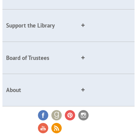
Support the Library
Board of Trustees
About