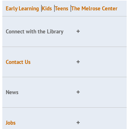
Early Learning
Kids
Teens
The Melrose Center
Connect with the Library
Contact Us
News
Jobs