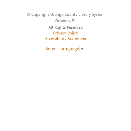
© Copyright Orange County Library System
Orlando, FL
All Rights Reserved
Privacy Policy
Accessibility Statement
Select Language
▼