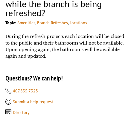
while the branch is being
refreshed?
Topic:
Amenities
, 
Branch Refreshes
, 
Locations
During the refresh projects each location will be closed
to the public and their bathrooms will not be available.
Upon opening again, the bathrooms will be available
again and updated.
Questions? We can help!
407.835.7323
Submit a help request
Directory