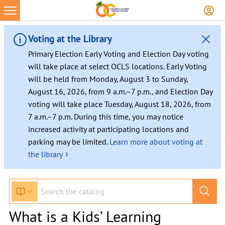
Voting at the Library
Primary Election Early Voting and Election Day voting
will take place at select OCLS locations. Early Voting
will be held from Monday, August 3 to Sunday,
August 16, 2026, from 9 a.m.–7 p.m., and Election Day
voting will take place Tuesday, August 18, 2026, from
7 a.m.–7 p.m. During this time, you may notice
increased activity at participating locations and
parking may be limited.
Learn more about voting at
›
the library
What is a Kids’ Learning