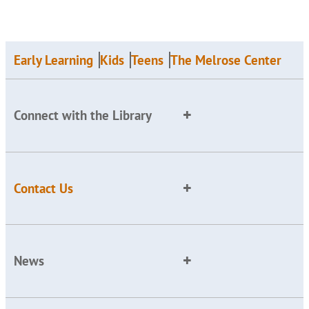
Early Learning
Kids
Teens
The Melrose Center
Connect with the Library
Contact Us
News