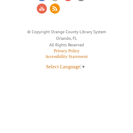
© Copyright Orange County Library System
Orlando, FL
All Rights Reserved
Privacy Policy
Accessibility Statement
Select Language
▼