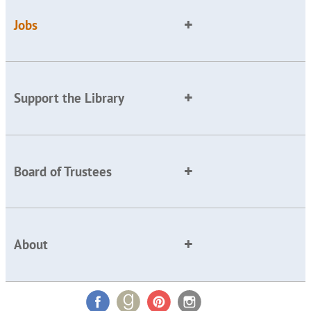
Jobs
Support the Library
Board of Trustees
About