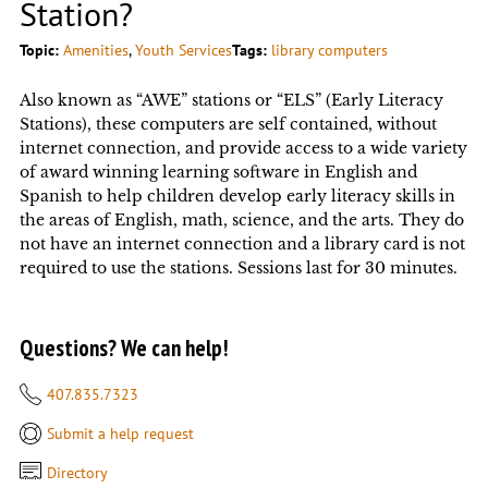
Station?
Topic:
Amenities
, 
Youth Services
Tags:
library computers
Also known as “AWE” stations or “ELS” (Early Literacy
Stations), these computers are self contained, without
internet connection, and provide access to a wide variety
of award winning learning software in English and
Spanish to help children develop early literacy skills in
the areas of English, math, science, and the arts. They do
not have an internet connection and a library card is not
required to use the stations. Sessions last for 30 minutes.
Questions? We can help!
407.835.7323
Submit a help request
Directory