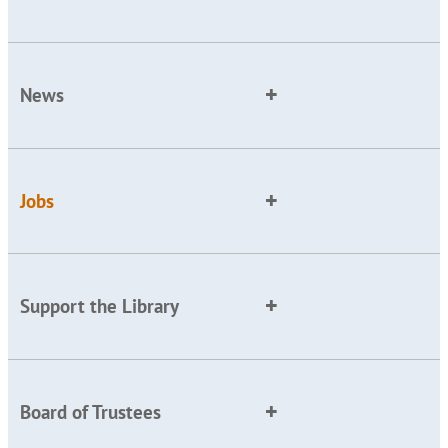
News
Jobs
Support the Library
Board of Trustees