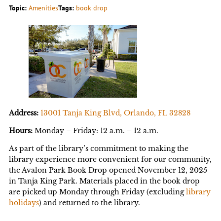
Topic:
Amenities
Tags:
book drop
Address:
13001 Tanja King Blvd, Orlando, FL 32828
Hours:
Monday – Friday: 12 a.m. – 12 a.m.
As part of the library’s commitment to making the
library experience more convenient for our community,
the Avalon Park Book Drop opened November 12, 2025
in Tanja King Park. Materials placed in the book drop
are picked up Monday through Friday (excluding
library
holidays
) and returned to the library.