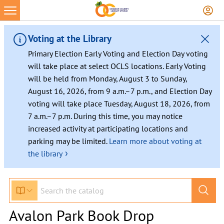
Voting at the Library
Primary Election Early Voting and Election Day voting
will take place at select OCLS locations. Early Voting
will be held from Monday, August 3 to Sunday,
August 16, 2026, from 9 a.m.–7 p.m., and Election Day
voting will take place Tuesday, August 18, 2026, from
7 a.m.–7 p.m. During this time, you may notice
increased activity at participating locations and
parking may be limited.
Learn more about voting at
›
the library
Avalon Park Book Drop