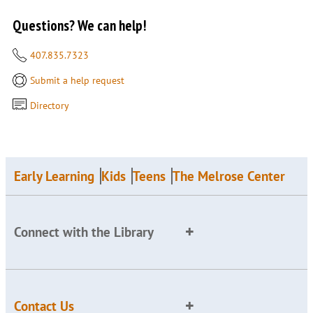
Questions? We can help!
407.835.7323
Submit a help request
Directory
Early Learning
Kids
Teens
The Melrose Center
Connect with the Library
Contact Us