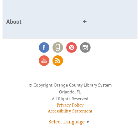
About
© Copyright Orange County Library System
Orlando, FL
All Rights Reserved
Privacy Policy
Accessibility Statement
Select Language
▼