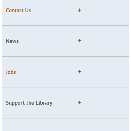
Contact Us
News
Jobs
Support the Library