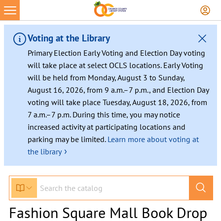
Voting at the Library
Primary Election Early Voting and Election Day voting
will take place at select OCLS locations. Early Voting
will be held from Monday, August 3 to Sunday,
August 16, 2026, from 9 a.m.–7 p.m., and Election Day
voting will take place Tuesday, August 18, 2026, from
7 a.m.–7 p.m. During this time, you may notice
increased activity at participating locations and
parking may be limited.
Learn more about voting at
›
the library
Fashion Square Mall Book Drop