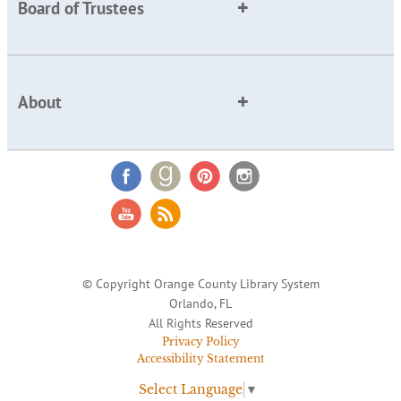
Board of Trustees
About
© Copyright Orange County Library System
Orlando, FL
All Rights Reserved
Privacy Policy
Accessibility Statement
Select Language
▼