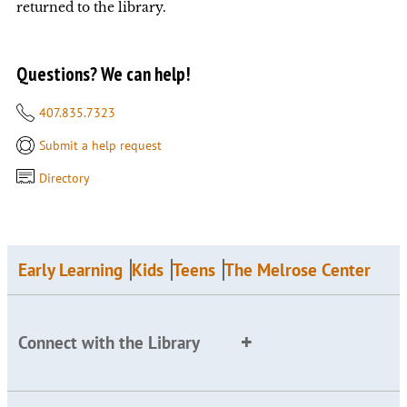
returned to the library.
Questions? We can help!
407.835.7323
Submit a help request
Directory
Early Learning
Kids
Teens
The Melrose Center
Connect with the Library