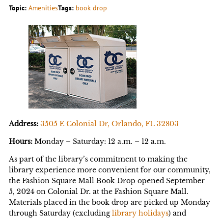
Topic:
Amenities
Tags:
book drop
Address:
3505 E Colonial Dr, Orlando, FL 32803
Hours:
Monday – Saturday: 12 a.m. – 12 a.m.
As part of the library’s commitment to making the
library experience more convenient for our community,
the Fashion Square Mall Book Drop opened September
5, 2024 on Colonial Dr. at the Fashion Square Mall.
Materials placed in the book drop are picked up Monday
through Saturday (excluding
library holidays
) and