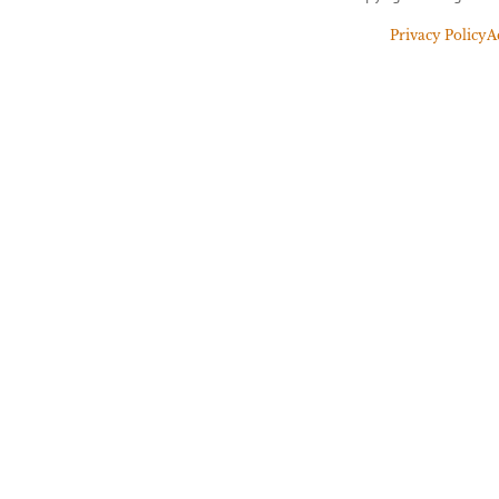
Privacy Policy
A