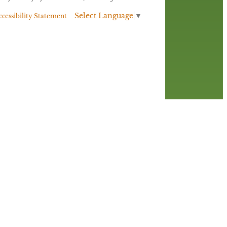
Select Language
▼
ccessibility Statement