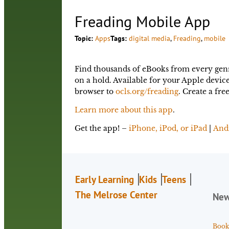
Freading Mobile App
Topic:
Apps
Tags:
digital media
, 
Freading
, 
mobile
Find thousands of eBooks from every genre
on a hold. Available for your Apple devi
browser to
ocls.org/freading
. Create a fr
Learn more about this app
.
Get the app! –
iPhone, iPod, or iPad
|
And
Early Learning
Kids
Teens
The Melrose Center
Ne
Book