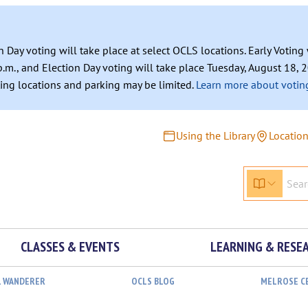
n Day voting will take place at select OCLS locations. Early Votin
.m., and Election Day voting will take place Tuesday, August 18, 2
ating locations and parking may be limited.
Learn more about voting
Using the Library
Locatio
CLASSES & EVENTS
LEARNING & RESE
L WANDERER
OCLS BLOG
MELROSE C