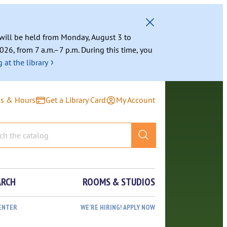
g will be held from Monday, August 3 to
026, from 7 a.m.–7 p.m. During this time, you
›
 at the library
ns & Hours
Get a Library Card
My Account
ARCH
ROOMS & STUDIOS
ENTER
WE’RE HIRING! APPLY NOW