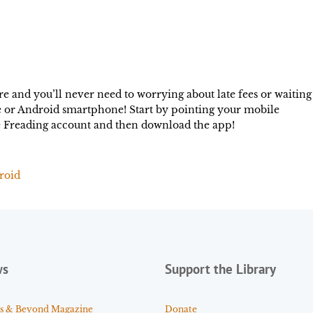
 and you’ll never need to worrying about late fees or waiting
ce or Android smartphone! Start by pointing your mobile
ee Freading account and then download the app!
roid
ws
Support the Library
s & Beyond Magazine
Donate