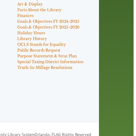
Art & Display
Facts About the Library
Finances
Goals & Objectives FY 2024-2025
Goals & Objectives FY 2025-2026
Holiday Hours
Library History
OCLS Stands for Equality
Public Records Request
Purpose Statement & Strat Plan
Special Taxing District Information
Truth-In-Millage Resolutions
nty Library System
Orlando, FL
All Rights Reserved