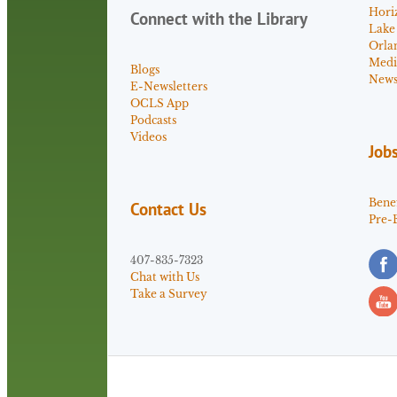
Hori
Connect with the Library
Lake
Orla
Medi
Blogs
News 
E-Newsletters
OCLS App
Podcasts
Videos
Job
Benef
Contact Us
Pre-
407-835-7323
Chat with Us
Take a Survey