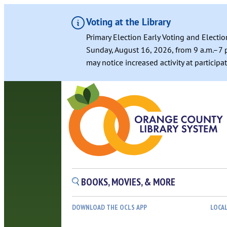
Voting at the Library
Primary Election Early Voting and Electio
Sunday, August 16, 2026, from 9 a.m.–7 p
may notice increased activity at particip
BOOKS, MOVIES, & MORE
DOWNLOAD THE OCLS APP
LOCA