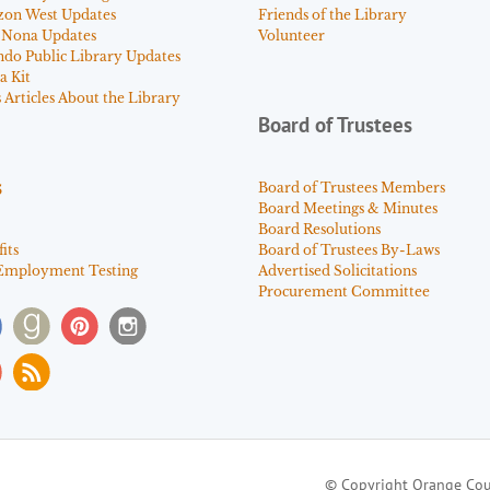
zon West Updates
Friends of the Library
 Nona Updates
Volunteer
ndo Public Library Updates
a Kit
Articles About the Library
Board of Trustees
s
Board of Trustees Members
Board Meetings & Minutes
Board Resolutions
its
Board of Trustees By-Laws
Employment Testing
Advertised Solicitations
Procurement Committee
© Copyright Orange Cou