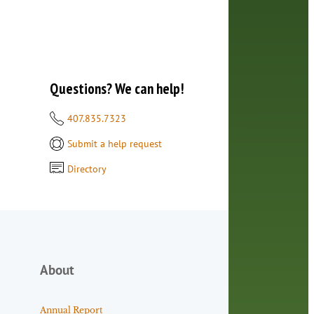
Questions? We can help!
407.835.7323
Submit a help request
Directory
About
Annual Report