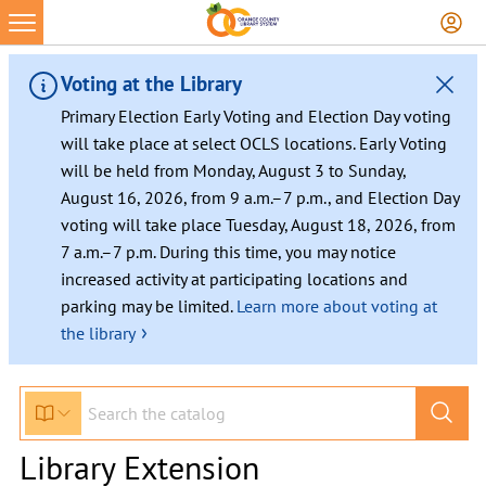
Voting at the Library
Primary Election Early Voting and Election Day voting
will take place at select OCLS locations. Early Voting
will be held from Monday, August 3 to Sunday,
August 16, 2026, from 9 a.m.–7 p.m., and Election Day
voting will take place Tuesday, August 18, 2026, from
7 a.m.–7 p.m. During this time, you may notice
increased activity at participating locations and
parking may be limited.
Learn more about voting at
›
the library
Library Extension