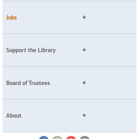
Jobs
Support the Library
Board of Trustees
About