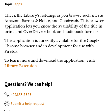
Topic:
Apps
Check the Library's holdings as you browse such sites as
Amazon, Barnes & Noble, and Goodreads. This browser
application lets you know the availability of the title in
print, and OverDrive e-book and audiobook formats.
This application is currently available for the Google
Chrome browser and in development for use with
Firefox.
To learn more and download the application, visit:
Library Extension
.
Questions? We can help!
407.835.7323
Submit a help request