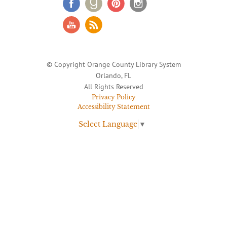
© Copyright Orange County Library System
Orlando, FL
All Rights Reserved
Privacy Policy
Accessibility Statement
Select Language
▼