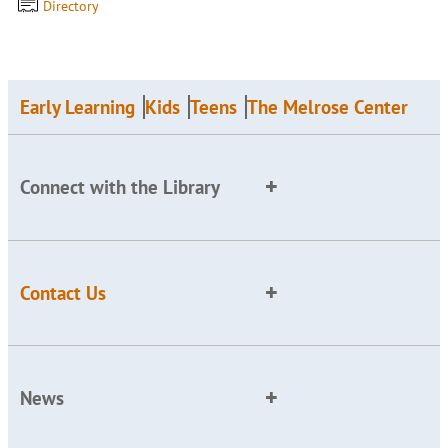
Directory
Early Learning
Kids
Teens
The Melrose Center
Connect with the Library
Contact Us
News