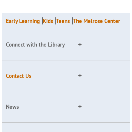
Early Learning
Kids
Teens
The Melrose Center
Connect with the Library
Contact Us
News