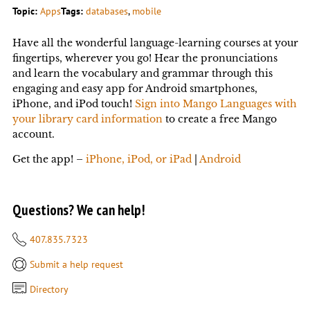
Topic:
Apps
Tags:
databases
, 
mobile
Have all the wonderful language-learning courses at your
fingertips, wherever you go! Hear the pronunciations
and learn the vocabulary and grammar through this
engaging and easy app for Android smartphones,
iPhone, and iPod touch!
Sign into Mango Languages with
your library card information
to create a free Mango
account.
Get the app! –
iPhone, iPod, or iPad
|
Android
Questions? We can help!
407.835.7323
Submit a help request
Directory