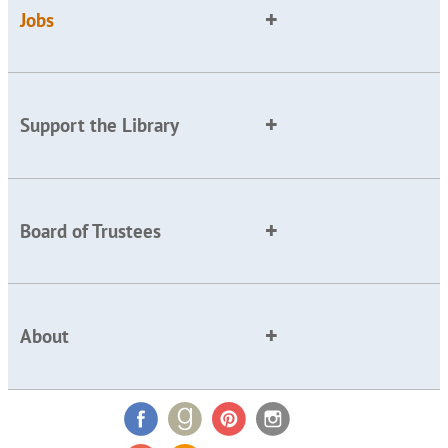
Jobs
Support the Library
Board of Trustees
About