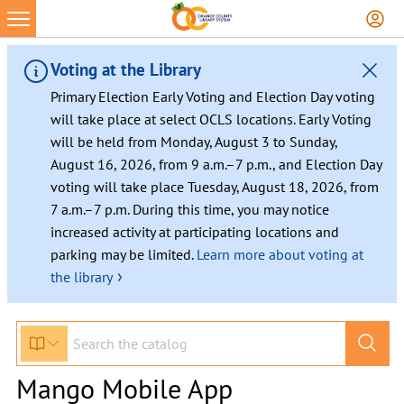
Voting at the Library
Primary Election Early Voting and Election Day voting
will take place at select OCLS locations. Early Voting
will be held from Monday, August 3 to Sunday,
August 16, 2026, from 9 a.m.–7 p.m., and Election Day
voting will take place Tuesday, August 18, 2026, from
7 a.m.–7 p.m. During this time, you may notice
increased activity at participating locations and
parking may be limited.
Learn more about voting at
›
the library
Mango Mobile App