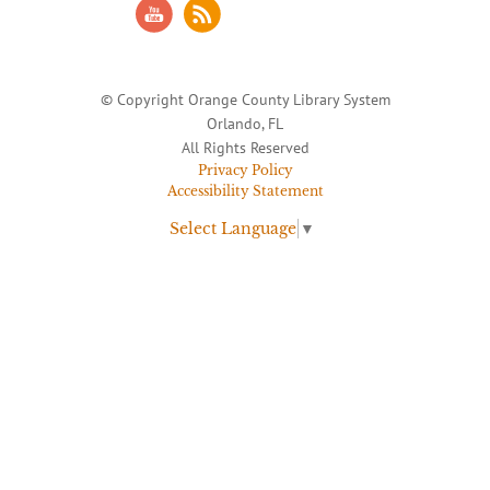
© Copyright Orange County Library System
Orlando, FL
All Rights Reserved
Privacy Policy
Accessibility Statement
Select Language
▼