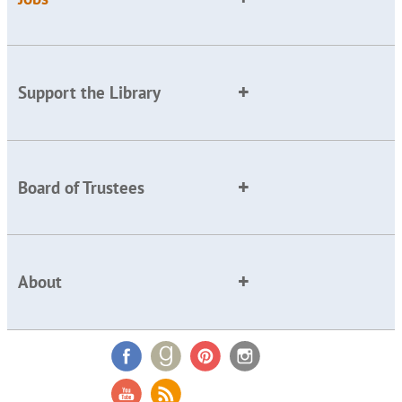
Support the Library
Board of Trustees
About