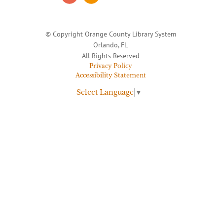
© Copyright Orange County Library System
Orlando, FL
All Rights Reserved
Privacy Policy
Accessibility Statement
Select Language
▼