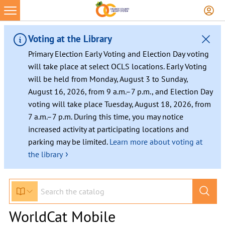
Voting at the Library
Primary Election Early Voting and Election Day voting
will take place at select OCLS locations. Early Voting
will be held from Monday, August 3 to Sunday,
August 16, 2026, from 9 a.m.–7 p.m., and Election Day
voting will take place Tuesday, August 18, 2026, from
7 a.m.–7 p.m. During this time, you may notice
increased activity at participating locations and
parking may be limited.
Learn more about voting at
›
the library
WorldCat Mobile