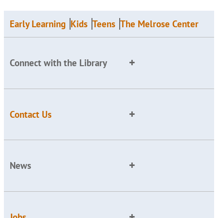
Early Learning
Kids
Teens
The Melrose Center
Connect with the Library
Contact Us
News
Jobs