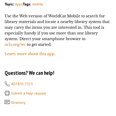
Topic:
Apps
Tags:
mobile
Use the Web version of WorldCat Mobile to search for
library materials and locate a nearby library system that
may carry the items you are interested in. This tool is
especially handy if you use more than one library
system. Direct your smartphone browser to
ocls.org/wc
to get started.
Learn more about this app
.
Questions? We can help!
407.835.7323
Submit a help request
Directory