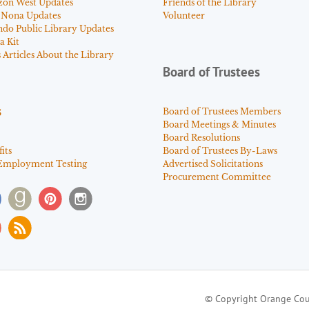
zon West Updates
Friends of the Library
 Nona Updates
Volunteer
ndo Public Library Updates
a Kit
Articles About the Library
Board of Trustees
s
Board of Trustees Members
Board Meetings & Minutes
Board Resolutions
its
Board of Trustees By-Laws
Employment Testing
Advertised Solicitations
Procurement Committee
© Copyright Orange Cou