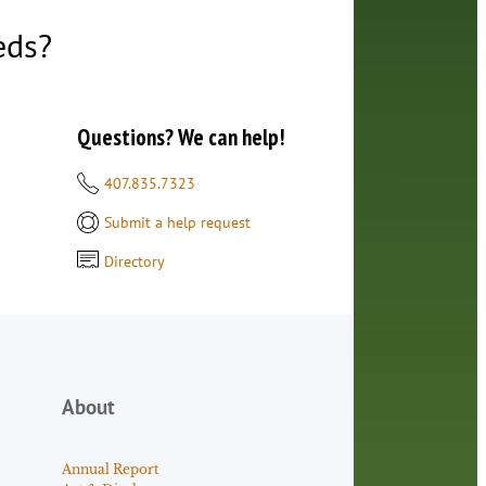
eds?
Questions? We can help!
407.835.7323
Submit a help request
Directory
About
Annual Report