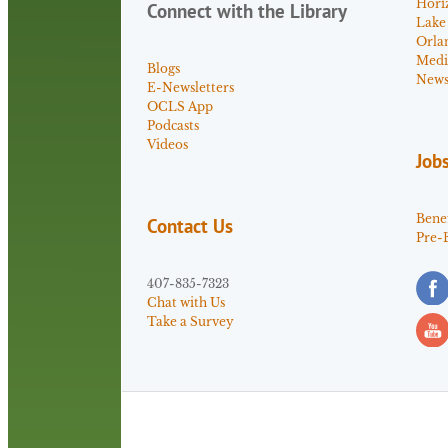
Hori
Connect with the Library
Lake
Orla
Medi
Blogs
News 
E-Newsletters
OCLS App
Podcasts
Videos
Job
Benef
Contact Us
Pre-
407-835-7323
Chat with Us
Take a Survey