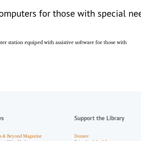
omputers for those with special ne
ter station equiped with assistive software for those with
ws
Support the Library
s & Beyond Magazine
Donate