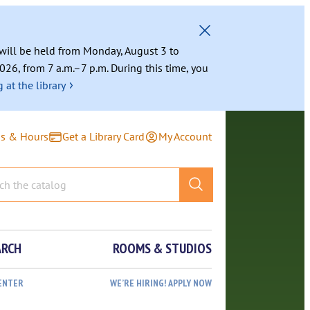
g will be held from Monday, August 3 to
026, from 7 a.m.–7 p.m. During this time, you
›
 at the library
ns & Hours
Get a Library Card
My Account
ARCH
ROOMS & STUDIOS
ENTER
WE’RE HIRING! APPLY NOW