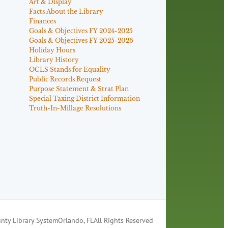
Art & Display
Facts About the Library
Finances
Goals & Objectives FY 2024-2025
Goals & Objectives FY 2025-2026
Holiday Hours
Library History
OCLS Stands for Equality
Public Records Request
Purpose Statement & Strat Plan
Special Taxing District Information
Truth-In-Millage Resolutions
nty Library System
Orlando, FL
All Rights Reserved