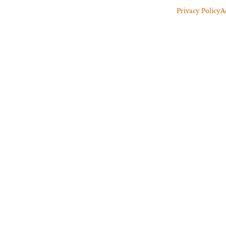
Privacy Policy
A