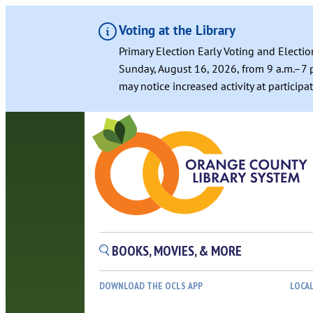
Voting at the Library
Primary Election Early Voting and Electio
Sunday, August 16, 2026, from 9 a.m.–7 p
may notice increased activity at particip
BOOKS, MOVIES, & MORE
DOWNLOAD THE OCLS APP
LOCA