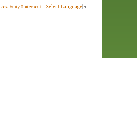
Select Language
▼
ccessibility Statement