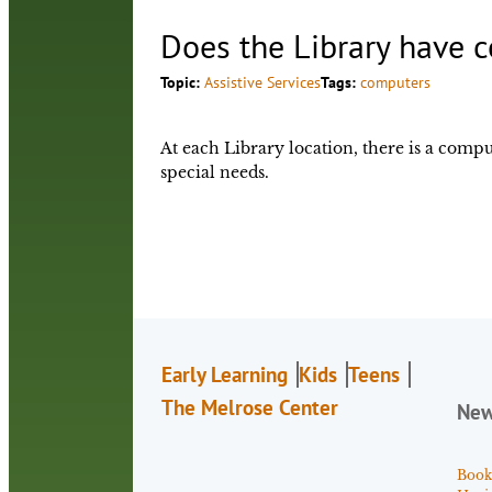
Does the Library have c
Topic:
Assistive Services
Tags:
computers
At each Library location, there is a compu
special needs.
Early Learning
Kids
Teens
The Melrose Center
Ne
Book