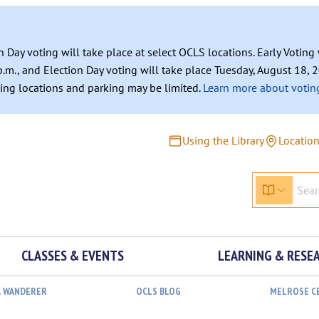
n Day voting will take place at select OCLS locations. Early Votin
.m., and Election Day voting will take place Tuesday, August 18, 2
ating locations and parking may be limited.
Learn more about voting
Using the Library
Locatio
CLASSES & EVENTS
LEARNING & RESE
L WANDERER
OCLS BLOG
MELROSE C