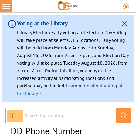
Voting at the Library
Primary Election Early Voting and Election Day voting
will take place at select OCLS locations. Early Voting
will be held from Monday, August 3 to Sunday,
August 16, 2026, from 9 a.m.–7 p.m., and Election Day
voting will take place Tuesday, August 18, 2026, from
7 a.m.–7 p.m. During this time, you may notice
increased activity at participating locations and
parking may be limited.
Learn more about voting at
›
the library
TDD Phone Number