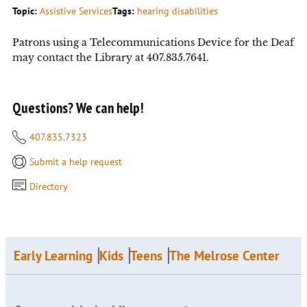
Topic:
Assistive Services
Tags:
hearing disabilities
Patrons using a Telecommunications Device for the Deaf
may contact the Library at 407.835.7641.
Questions? We can help!
407.835.7323
Submit a help request
Directory
Early Learning
Kids
Teens
The Melrose Center