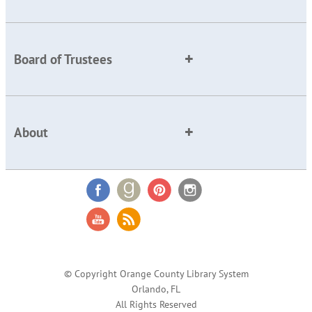
Board of Trustees
About
© Copyright Orange County Library System
Orlando, FL
All Rights Reserved