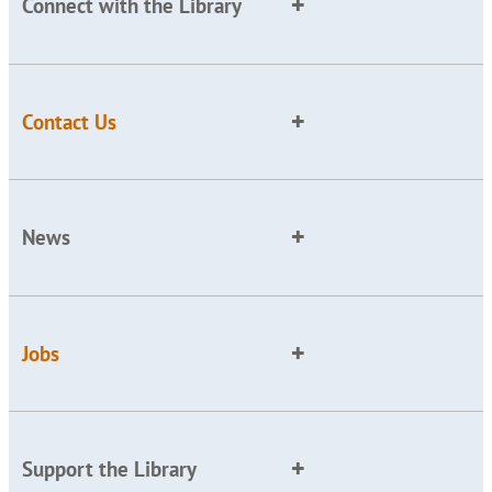
Connect with the Library
Contact Us
News
Jobs
Support the Library