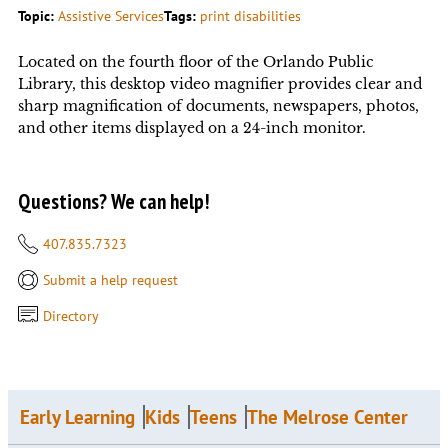
Topic:
Assistive Services
Tags:
print disabilities
Located on the fourth floor of the Orlando Public
Library, this desktop video magnifier provides clear and
sharp magnification of documents, newspapers, photos,
and other items displayed on a 24-inch monitor.
Questions? We can help!
407.835.7323
Submit a help request
Directory
Early Learning
Kids
Teens
The Melrose Center