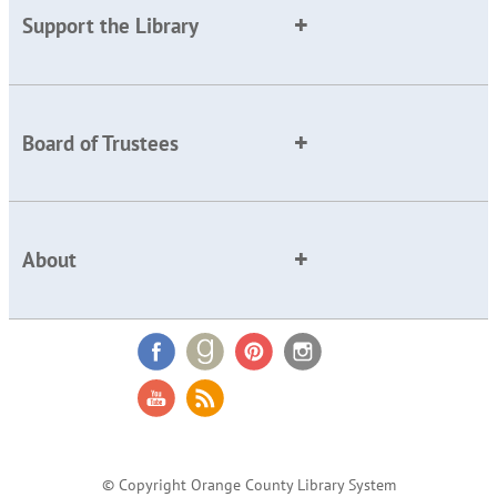
Support the Library
Board of Trustees
About
© Copyright Orange County Library System