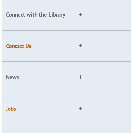
Connect with the Library
Contact Us
News
Jobs