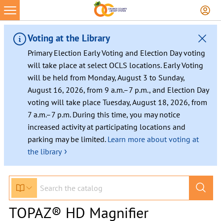
Voting at the Library
Primary Election Early Voting and Election Day voting
will take place at select OCLS locations. Early Voting
will be held from Monday, August 3 to Sunday,
August 16, 2026, from 9 a.m.–7 p.m., and Election Day
voting will take place Tuesday, August 18, 2026, from
7 a.m.–7 p.m. During this time, you may notice
increased activity at participating locations and
parking may be limited.
Learn more about voting at
›
the library
TOPAZ® HD Magnifier