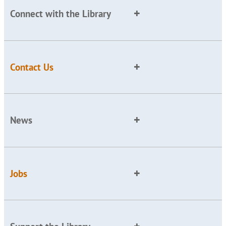
Connect with the Library
Contact Us
News
Jobs