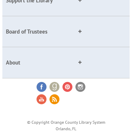
Support the Library
Board of Trustees
About
© Copyright Orange County Library System
Orlando, FL