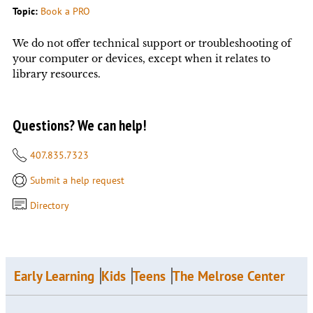
Topic:
Book a PRO
We do not offer technical support or troubleshooting of
your computer or devices, except when it relates to
library resources.
Questions? We can help!
407.835.7323
Submit a help request
Directory
Early Learning
Kids
Teens
The Melrose Center