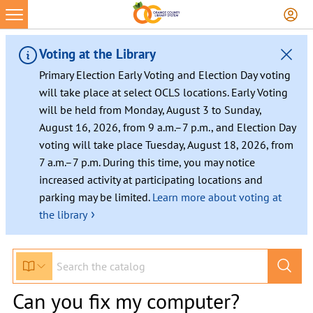
Voting at the Library
Primary Election Early Voting and Election Day voting
will take place at select OCLS locations. Early Voting
will be held from Monday, August 3 to Sunday,
August 16, 2026, from 9 a.m.–7 p.m., and Election Day
voting will take place Tuesday, August 18, 2026, from
7 a.m.–7 p.m. During this time, you may notice
increased activity at participating locations and
parking may be limited.
Learn more about voting at
›
the library
Can you fix my computer?