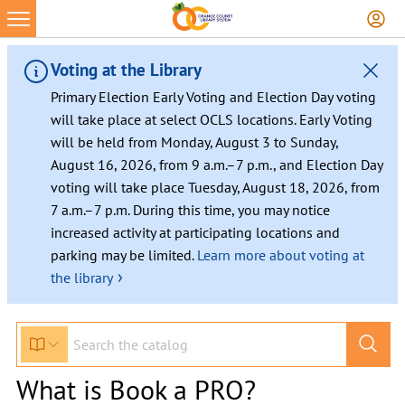
Voting at the Library
Primary Election Early Voting and Election Day voting
will take place at select OCLS locations. Early Voting
will be held from Monday, August 3 to Sunday,
August 16, 2026, from 9 a.m.–7 p.m., and Election Day
voting will take place Tuesday, August 18, 2026, from
7 a.m.–7 p.m. During this time, you may notice
increased activity at participating locations and
parking may be limited.
Learn more about voting at
›
the library
What is Book a PRO?