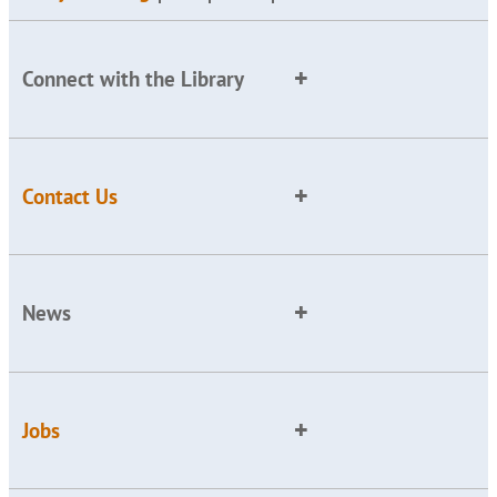
Connect with the Library
Contact Us
News
Jobs