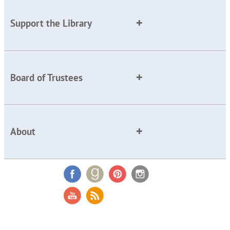
Support the Library
Board of Trustees
About