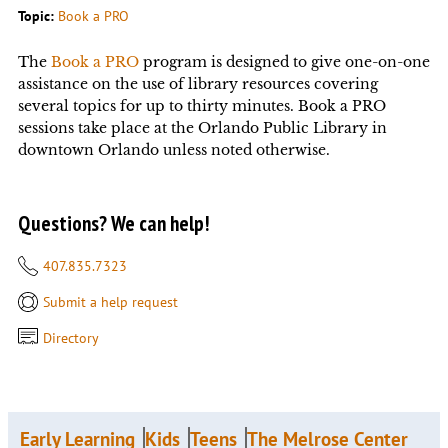
Topic:
Book a PRO
The
Book a PRO
program is designed to give one-on-one
assistance on the use of library resources covering
several topics for up to thirty minutes. Book a PRO
sessions take place at the Orlando Public Library in
downtown Orlando unless noted otherwise.
Questions? We can help!
407.835.7323
Submit a help request
Directory
Early Learning
Kids
Teens
The Melrose Center