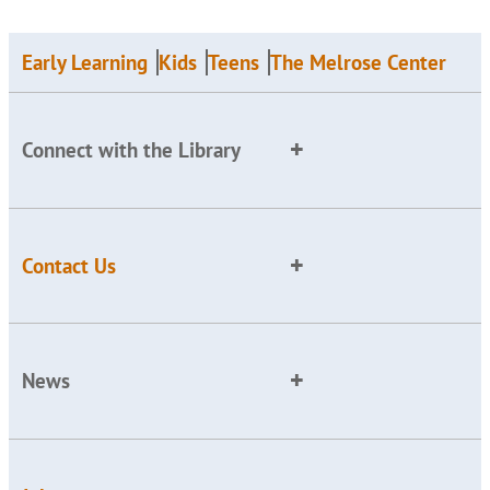
Early Learning
Kids
Teens
The Melrose Center
Connect with the Library
Contact Us
News