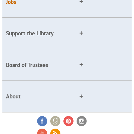
Jobs
Support the Library
Board of Trustees
About