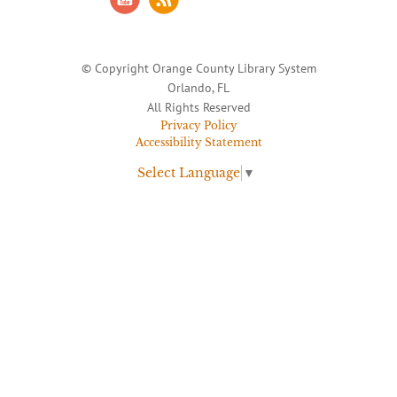
© Copyright Orange County Library System
Orlando, FL
All Rights Reserved
Privacy Policy
Accessibility Statement
Select Language
▼