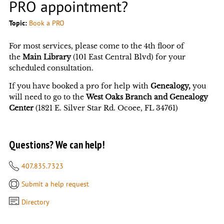
PRO appointment?
Topic:
Book a PRO
For most services, please come to the 4th floor of
the
Main Library
(101 East Central Blvd) for your
scheduled consultation.
If you have booked a pro for help with
Genealogy,
you
will need to go to the
West Oaks Branch and Genealogy
Center
(1821 E. Silver Star Rd. Ocoee, FL 34761)
Questions? We can help!
407.835.7323
Submit a help request
Directory