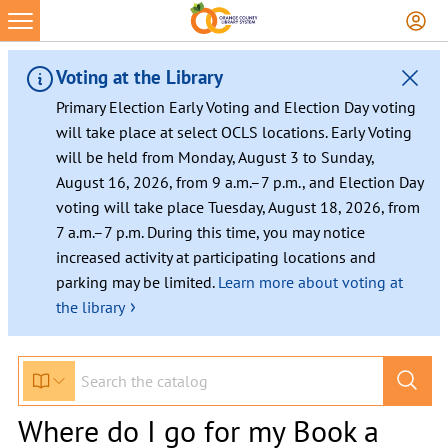
Voting at the Library
Primary Election Early Voting and Election Day voting
will take place at select OCLS locations. Early Voting
will be held from Monday, August 3 to Sunday,
August 16, 2026, from 9 a.m.–7 p.m., and Election Day
voting will take place Tuesday, August 18, 2026, from
7 a.m.–7 p.m. During this time, you may notice
increased activity at participating locations and
parking may be limited.
Learn more about voting at
›
the library
Where do I go for my Book a