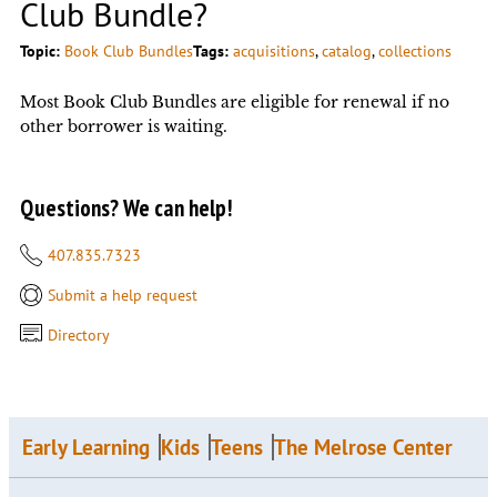
Club Bundle?
Topic:
Book Club Bundles
Tags:
acquisitions
, 
catalog
, 
collections
Most Book Club Bundles are eligible for renewal if no
other borrower is waiting.
Questions? We can help!
407.835.7323
Submit a help request
Directory
Early Learning
Kids
Teens
The Melrose Center