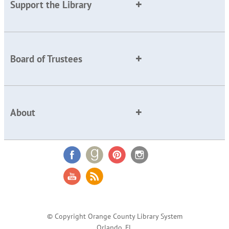
Support the Library
Board of Trustees
About
© Copyright Orange County Library System
Orlando, FL