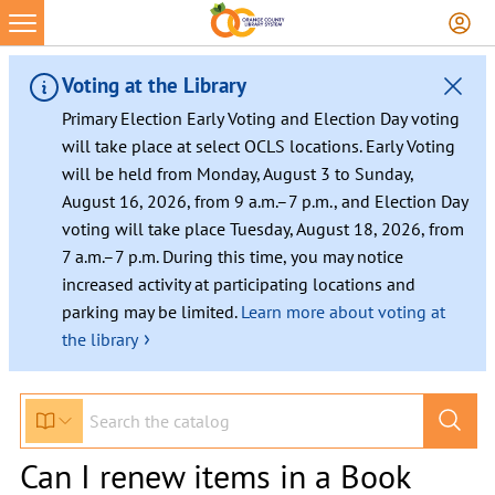
Voting at the Library
Primary Election Early Voting and Election Day voting
will take place at select OCLS locations. Early Voting
will be held from Monday, August 3 to Sunday,
August 16, 2026, from 9 a.m.–7 p.m., and Election Day
voting will take place Tuesday, August 18, 2026, from
7 a.m.–7 p.m. During this time, you may notice
increased activity at participating locations and
parking may be limited.
Learn more about voting at
›
the library
Can I renew items in a Book