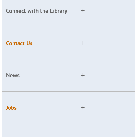
Connect with the Library
Contact Us
News
Jobs