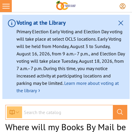
Voting at the Library
Primary Election Early Voting and Election Day voting
will take place at select OCLS locations. Early Voting
will be held from Monday, August 3 to Sunday,
August 16, 2026, from 9 a.m.–7 p.m., and Election Day
voting will take place Tuesday, August 18, 2026, from
7 a.m.–7 p.m. During this time, you may notice
increased activity at participating locations and
parking may be limited.
Learn more about voting at
›
the library
Where will my Books By Mail be