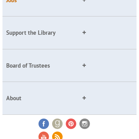
Support the Library
Board of Trustees
About