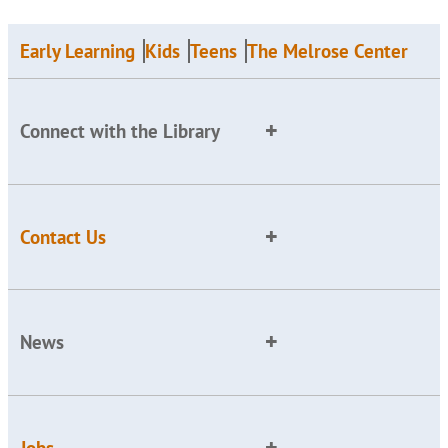
Early Learning
Kids
Teens
The Melrose Center
Connect with the Library
Contact Us
News
Jobs