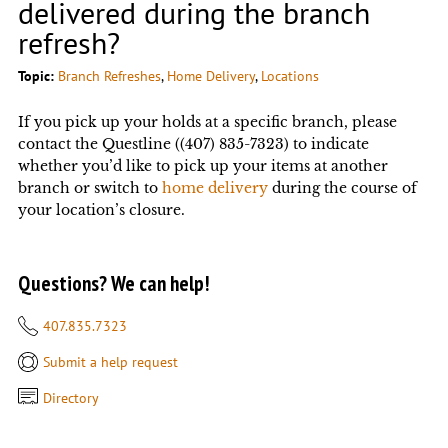
delivered during the branch
refresh?
Topic:
Branch Refreshes
, 
Home Delivery
, 
Locations
If you pick up your holds at a specific branch, please
contact the Questline ((407) 835-7323) to indicate
whether you’d like to pick up your items at another
branch or switch to
home delivery
during the course of
your location’s closure.
Questions? We can help!
407.835.7323
Submit a help request
Directory