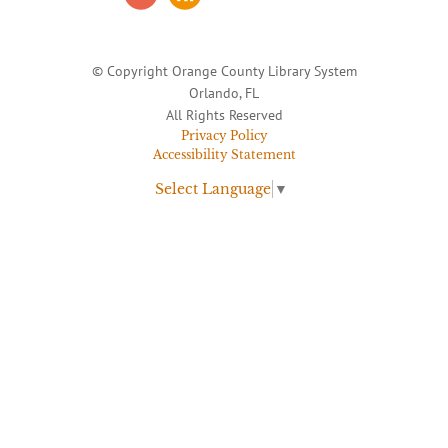
© Copyright Orange County Library System
Orlando, FL
All Rights Reserved
Privacy Policy
Accessibility Statement
Select Language
▼