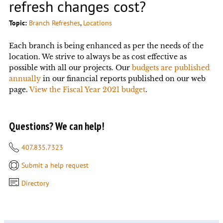
refresh changes cost?
Topic:
Branch Refreshes
, 
Locations
Each branch is being enhanced as per the needs of the
location. We strive to always be as cost effective as
possible with all our projects. Our
budgets are published
annually
in our financial reports published on our web
page.
View the Fiscal Year 2021 budget
.
Questions? We can help!
407.835.7323
Submit a help request
Directory