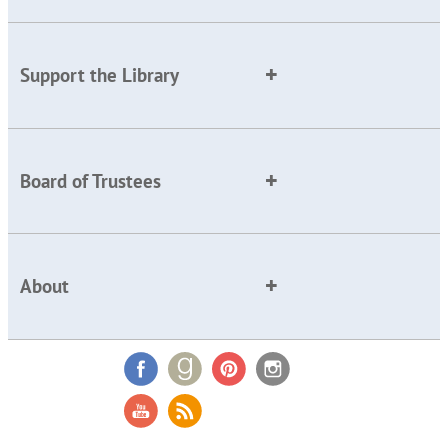
Support the Library
Board of Trustees
About