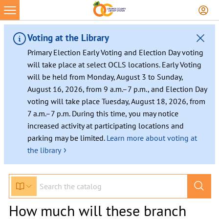
Voting at the Library
Primary Election Early Voting and Election Day voting
will take place at select OCLS locations. Early Voting
will be held from Monday, August 3 to Sunday,
August 16, 2026, from 9 a.m.–7 p.m., and Election Day
voting will take place Tuesday, August 18, 2026, from
7 a.m.–7 p.m. During this time, you may notice
increased activity at participating locations and
parking may be limited.
Learn more about voting at
›
the library
How much will these branch