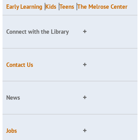
Early Learning
Kids
Teens
The Melrose Center
Connect with the Library
Contact Us
News
Jobs