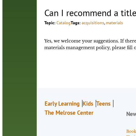
Can I recommend a title
Topic:
Catalog
Tags:
acquisitions
, 
materials
Yes, we welcome your suggestions. If there 
materials management policy, please fill 
Early Learning
Kids
Teens
The Melrose Center
Ne
Book