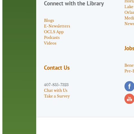
Hori
Connect with the Library
Lake
Orla
Medi
Blogs
News 
E-Newsletters
OCLS App
Podcasts
Videos
Job
Benef
Contact Us
Pre-
407-835-7323
Chat with Us
Take a Survey