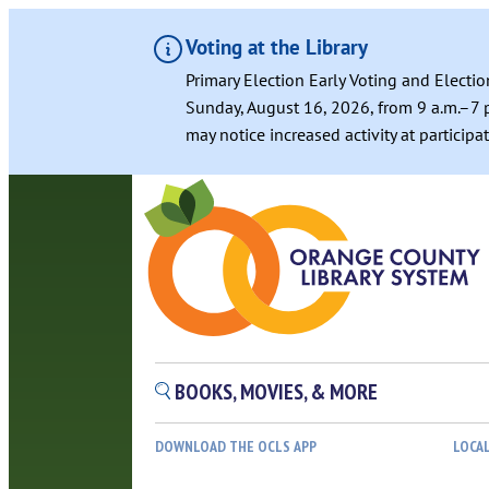
Voting at the Library
Primary Election Early Voting and Electio
Sunday, August 16, 2026, from 9 a.m.–7 p
may notice increased activity at particip
BOOKS, MOVIES, & MORE
DOWNLOAD THE OCLS APP
LOCA