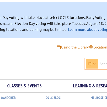
n Day voting will take place at select OCLS locations. Early Votin
.m., and Election Day voting will take place Tuesday, August 18, 2
ating locations and parking may be limited.
Learn more about voting
Using the Library
Locatio
CLASSES & EVENTS
LEARNING & RESE
L WANDERER
OCLS BLOG
MELROSE C