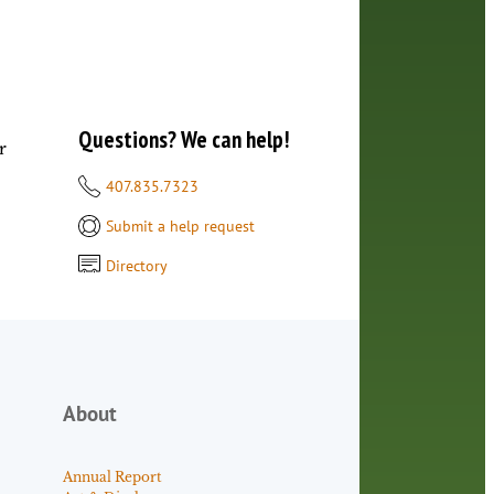
Questions? We can help!
r
407.835.7323
Submit a help request
Directory
About
Annual Report