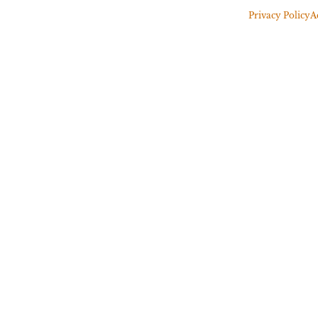
Privacy Policy
A