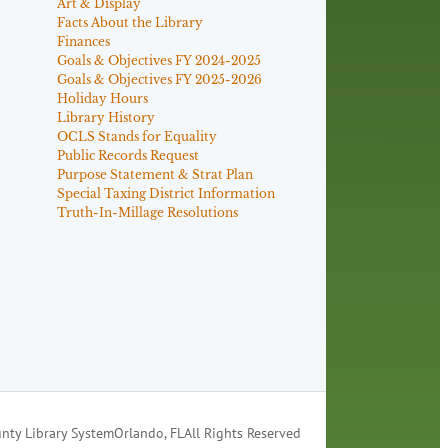
Art & Display
Facts About the Library
Finances
Goals & Objectives FY 2024-2025
Goals & Objectives FY 2025-2026
Holiday Hours
Library History
OCLS Stands for Equality
Public Records Request
Purpose Statement & Strat Plan
Special Taxing District Information
Truth-In-Millage Resolutions
nty Library System
Orlando, FL
All Rights Reserved