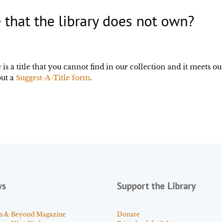
 that the library does not own?
is a title that you cannot find in our collection and it meets ou
out a
Suggest-A-Title form
.
ws
Support the Library
s & Beyond Magazine
Donate