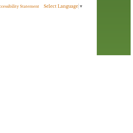
Select Language
▼
ccessibility Statement