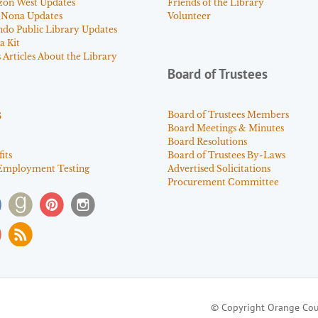
zon West Updates
Friends of the Library
 Nona Updates
Volunteer
ndo Public Library Updates
a Kit
Articles About the Library
Board of Trustees
s
Board of Trustees Members
Board Meetings & Minutes
Board Resolutions
its
Board of Trustees By-Laws
Employment Testing
Advertised Solicitations
Procurement Committee
© Copyright Orange Cou