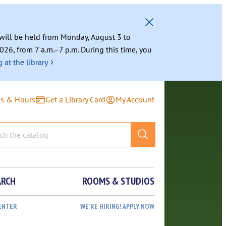
g will be held from Monday, August 3 to
026, from 7 a.m.–7 p.m. During this time, you
›
 at the library
ns & Hours
Get a Library Card
My Account
ARCH
ROOMS & STUDIOS
ENTER
WE’RE HIRING! APPLY NOW