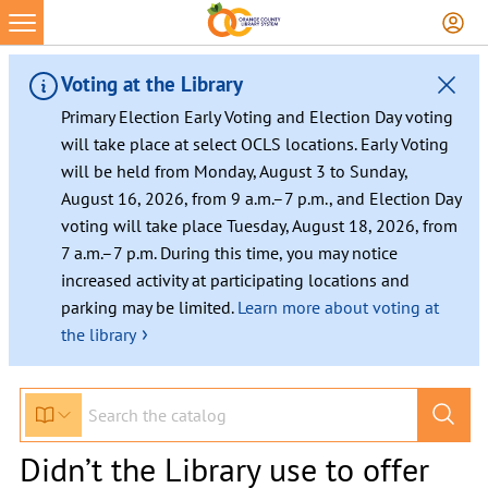
Voting at the Library
Primary Election Early Voting and Election Day voting
will take place at select OCLS locations. Early Voting
will be held from Monday, August 3 to Sunday,
August 16, 2026, from 9 a.m.–7 p.m., and Election Day
voting will take place Tuesday, August 18, 2026, from
7 a.m.–7 p.m. During this time, you may notice
increased activity at participating locations and
parking may be limited.
Learn more about voting at
›
the library
Didn’t the Library use to offer