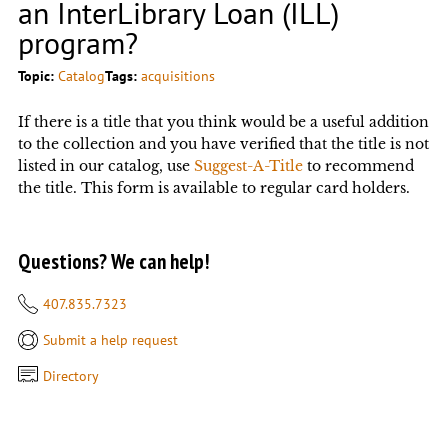
an InterLibrary Loan (ILL)
program?
Topic:
Catalog
Tags:
acquisitions
If there is a title that you think would be a useful addition
to the collection and you have verified that the title is not
listed in our catalog, use
Suggest-A-Title
to recommend
the title. This form is available to regular card holders.
Questions? We can help!
407.835.7323
Submit a help request
Directory