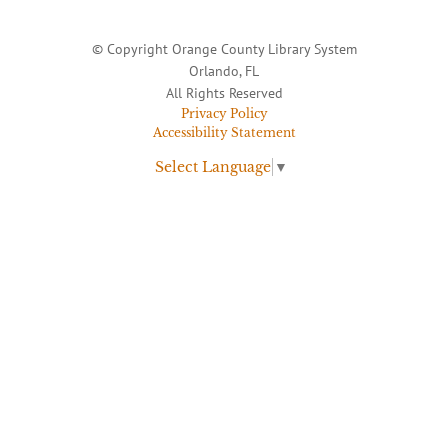
© Copyright Orange County Library System
Orlando, FL
All Rights Reserved
Privacy Policy
Accessibility Statement
Select Language
▼