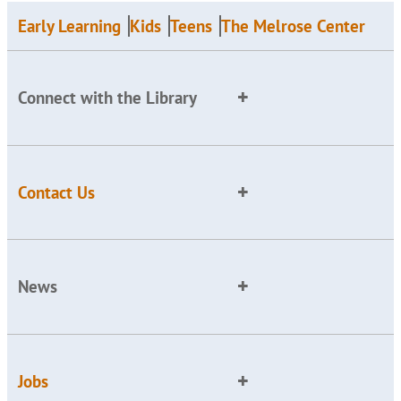
Early Learning
Kids
Teens
The Melrose Center
Connect with the Library
Contact Us
News
Jobs