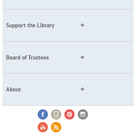
Support the Library
Board of Trustees
About