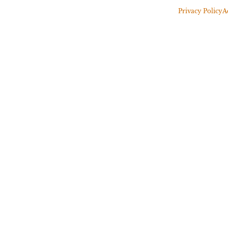
Privacy Policy
A