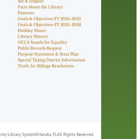
Art & Display
Facts About the Library
Finances
Goals & Objectives FY 2024-2025
Goals & Objectives FY 2025-2026
Holiday Hours
Library History
OCLS Stands for Equality
Public Records Request
Purpose Statement & Strat Plan
Special Taxing District Information
Truth-In-Millage Resolutions
nty Library System
Orlando, FL
All Rights Reserved