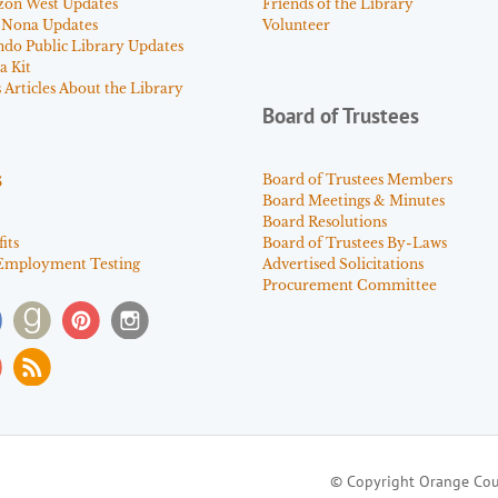
zon West Updates
Friends of the Library
 Nona Updates
Volunteer
ndo Public Library Updates
a Kit
Articles About the Library
Board of Trustees
s
Board of Trustees Members
Board Meetings & Minutes
Board Resolutions
its
Board of Trustees By-Laws
Employment Testing
Advertised Solicitations
Procurement Committee
© Copyright Orange Cou