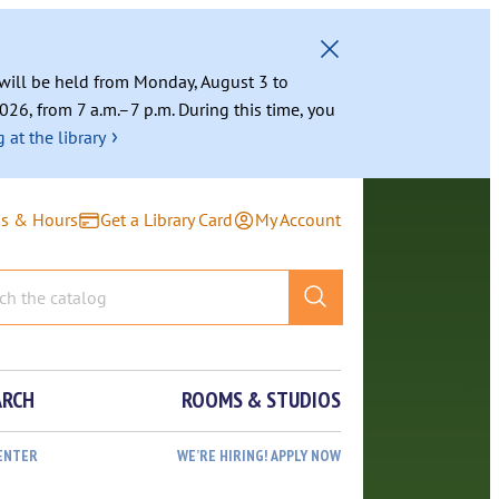
g will be held from Monday, August 3 to
026, from 7 a.m.–7 p.m. During this time, you
›
 at the library
ns & Hours
Get a Library Card
My Account
ARCH
ROOMS & STUDIOS
ENTER
WE’RE HIRING! APPLY NOW