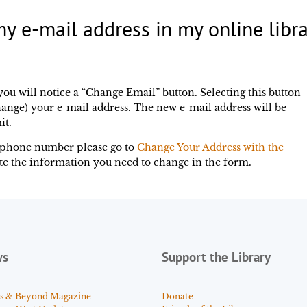
y e-mail address in my online libra
you will notice a “Change Email” button. Selecting this button
ange) your e-mail address. The new e-mail address will be
it.
elephone number please go to
Change Your Address with the
te the information you need to change in the form.
ws
Support the Library
s & Beyond Magazine
Donate