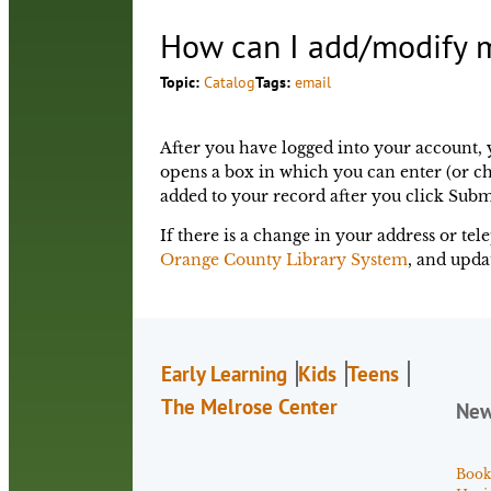
How can I add/modify m
Topic:
Catalog
Tags:
email
After you have logged into your account, 
opens a box in which you can enter (or ch
added to your record after you click Subm
If there is a change in your address or t
Orange County Library System
, and upda
Early Learning
Kids
Teens
The Melrose Center
Ne
Book