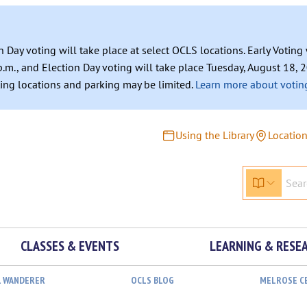
n Day voting will take place at select OCLS locations. Early Votin
.m., and Election Day voting will take place Tuesday, August 18, 2
ating locations and parking may be limited.
Learn more about voting
Using the Library
Locatio
CLASSES & EVENTS
LEARNING & RESE
L WANDERER
OCLS BLOG
MELROSE C