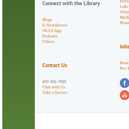
Hori
Connect with the Library
Lake
Orla
Medi
Blogs
News 
E-Newsletters
OCLS App
Podcasts
Videos
Job
Benef
Contact Us
Pre-
407-835-7323
Chat with Us
Take a Survey