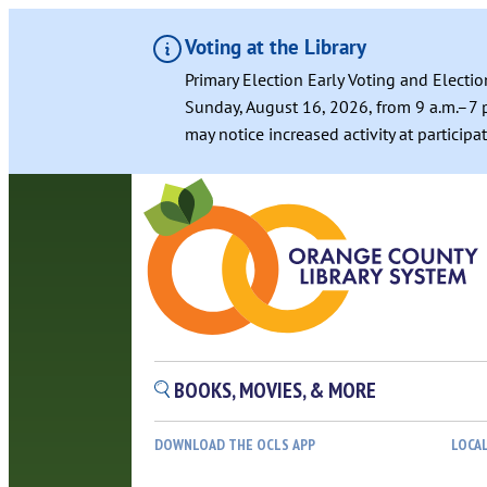
Voting at the Library
Primary Election Early Voting and Electio
Sunday, August 16, 2026, from 9 a.m.–7 p
may notice increased activity at particip
BOOKS, MOVIES, & MORE
DOWNLOAD THE OCLS APP
LOCA