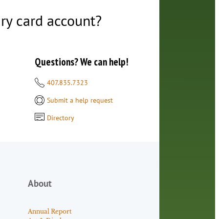
ry card account?
Questions? We can help!
407.835.7323
Submit a help request
Directory
About
Annual Report