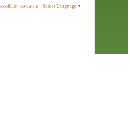
Select Language
▼
ccessibility Statement