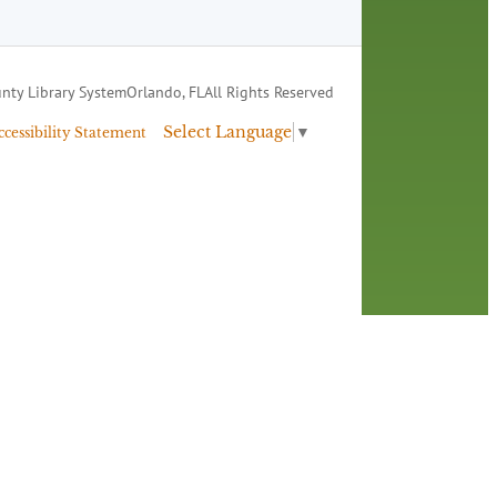
nty Library System
Orlando, FL
All Rights Reserved
Select Language
▼
ccessibility Statement