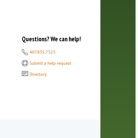
Questions? We can help!
407.835.7323
Submit a help request
Directory