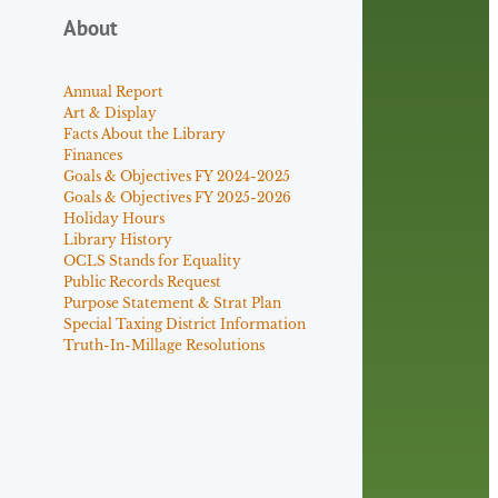
About
Annual Report
Art & Display
Facts About the Library
Finances
Goals & Objectives FY 2024-2025
Goals & Objectives FY 2025-2026
Holiday Hours
Library History
OCLS Stands for Equality
Public Records Request
Purpose Statement & Strat Plan
Special Taxing District Information
Truth-In-Millage Resolutions