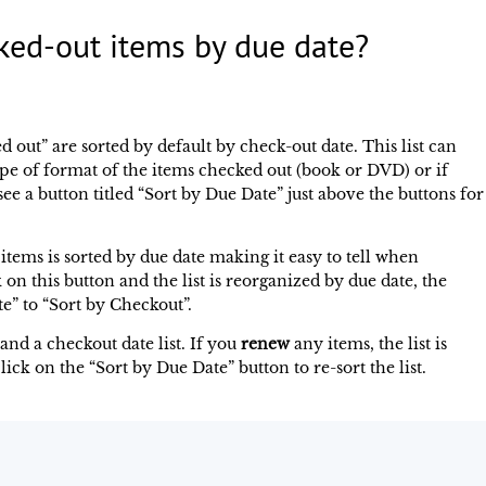
ked-out items by due date?
d out” are sorted by default by check-out date. This list can
e of format of the items checked out (book or DVD) or if
e a button titled “Sort by Due Date” just above the buttons for
f items is sorted by due date making it easy to tell when
 on this button and the list is reorganized by due date, the
e” to “Sort by Checkout”.
and a checkout date list. If you
renew
any items, the list is
lick on the “Sort by Due Date” button to re-sort the list.