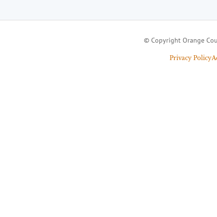
© Copyright Orange Cou
Privacy Policy
A