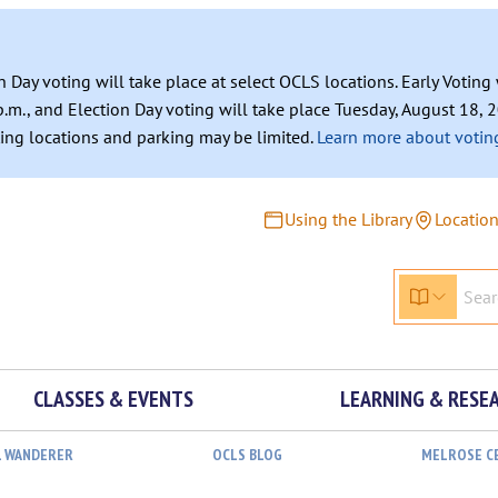
n Day voting will take place at select OCLS locations. Early Votin
.m., and Election Day voting will take place Tuesday, August 18, 2
ating locations and parking may be limited.
Learn more about voting
Using the Library
Locatio
CLASSES & EVENTS
LEARNING & RESE
L WANDERER
OCLS BLOG
MELROSE C