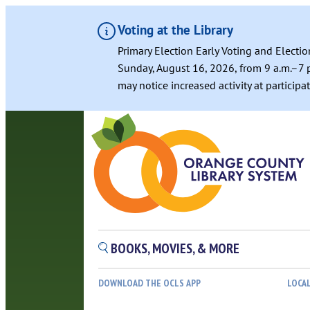
Voting at the Library
Primary Election Early Voting and Electio
Sunday, August 16, 2026, from 9 a.m.–7 p
may notice increased activity at particip
BOOKS, MOVIES, & MORE
DOWNLOAD THE OCLS APP
LOCA