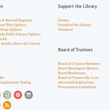
ws
Support the Library
s & Beyond Magazine
Donate
zon West Updates
Friends of the Library
 Nona Updates
Volunteer
ndo Public Library Updates
a Kit
Articles About the Library
Board of Trustees
s
Board of Trustees Members
Board Meetings & Minutes
Board Resolutions
its
Board of Trustees By-Laws
Employment Testing
Advertised Solicitations
Procurement Committee