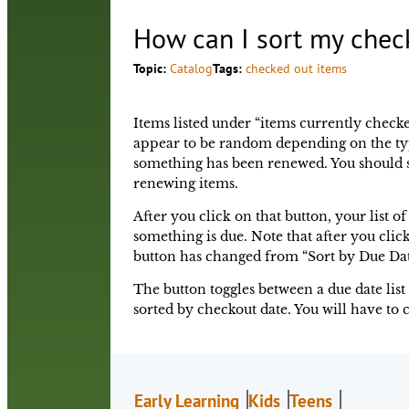
How can I sort my chec
Topic:
Catalog
Tags:
checked out items
Items listed under “items currently checke
appear to be random depending on the typ
something has been renewed. You should se
renewing items.
After you click on that button, your list o
something is due. Note that after you click
button has changed from “Sort by Due Dat
The button toggles between a due date list 
sorted by checkout date. You will have to c
Early Learning
Kids
Teens