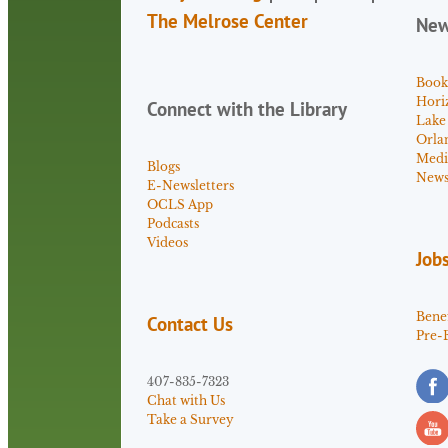
The Melrose Center
Ne
Book
Hori
Connect with the Library
Lake
Orla
Medi
Blogs
News 
E-Newsletters
OCLS App
Podcasts
Videos
Job
Benef
Contact Us
Pre-
407-835-7323
Chat with Us
Take a Survey