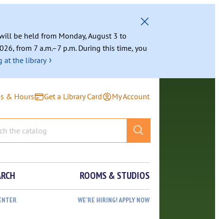
g will be held from Monday, August 3 to
026, from 7 a.m.–7 p.m. During this time, you
›
 at the library
ns & Hours
Get a Library Card
My Account
ARCH
ROOMS & STUDIOS
ENTER
WE’RE HIRING! APPLY NOW