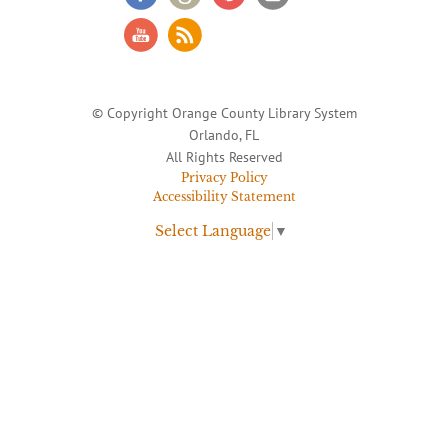
© Copyright Orange County Library System
Orlando, FL
All Rights Reserved
Privacy Policy
Accessibility Statement
Select Language
▼