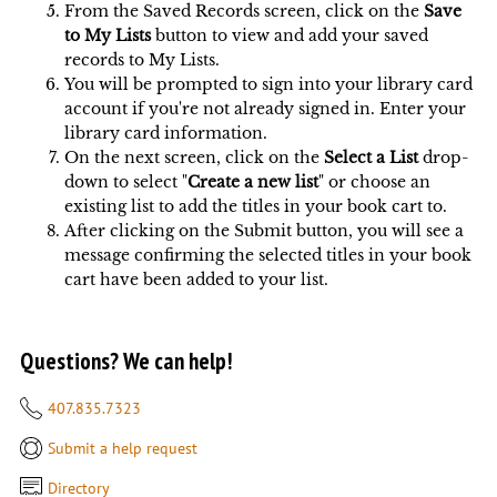
From the Saved Records screen, click on the
Save
to My Lists
button to view and add your saved
records to My Lists.
You will be prompted to sign into your library card
account if you're not already signed in. Enter your
library card information.
On the next screen, click on the
Select a List
drop-
down to select "
Create a new list
" or choose an
existing list to add the titles in your book cart to.
After clicking on the Submit button, you will see a
message confirming the selected titles in your book
cart have been added to your list.
Questions? We can help!
407.835.7323
Submit a help request
Directory