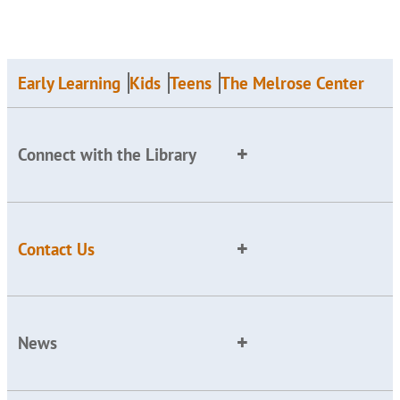
Early Learning
Kids
Teens
The Melrose Center
Connect with the Library
Contact Us
News