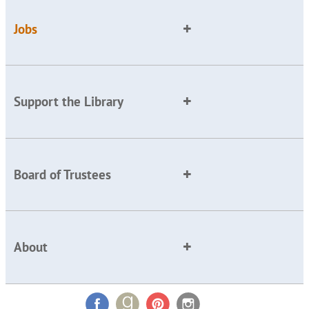
Jobs
Support the Library
Board of Trustees
About