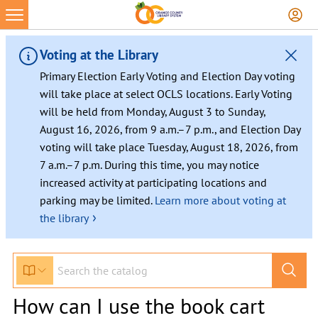
Voting at the Library
Primary Election Early Voting and Election Day voting
will take place at select OCLS locations. Early Voting
will be held from Monday, August 3 to Sunday,
August 16, 2026, from 9 a.m.–7 p.m., and Election Day
voting will take place Tuesday, August 18, 2026, from
7 a.m.–7 p.m. During this time, you may notice
increased activity at participating locations and
parking may be limited.
Learn more about voting at
›
the library
How can I use the book cart