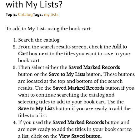
with My Lists?
Topic:
Catalog
Tags:
my lists
To add to My Lists using the book cart:
Search the catalog.
From the search results screen, check the
Add to
Cart
box next to the titles you want to save to your
book cart.
Then select either the
Saved Marked Records
button or the
Save to My Lists
button. These buttons
are located at the top and bottom of the search
results. Use the
Saved Marked Records
button if you
want to continue searching the catalog and
selecting titles to add to your book cart. Use the
Save to My Lists
button if you are ready to add the
titles to a list.
If you used the
Saved Marked Records
button and
are now ready to add the titles in your book cart to
a list, click on the
View Saved button
.