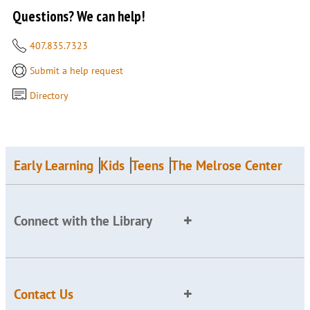
Questions? We can help!
407.835.7323
Submit a help request
Directory
Early Learning
Kids
Teens
The Melrose Center
Connect with the Library
Contact Us