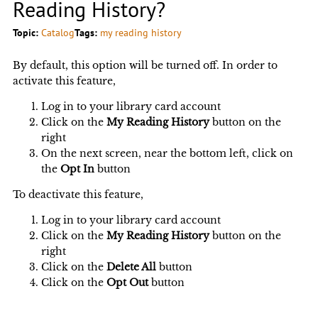
Reading History?
Topic:
Catalog
Tags:
my reading history
By default, this option will be turned off. In order to
activate this feature,
Log in to your library card account
Click on the
My Reading History
button on the
right
On the next screen, near the bottom left, click on
the
Opt In
button
To deactivate this feature,
Log in to your library card account
Click on the
My Reading History
button on the
right
Click on the
Delete All
button
Click on the
Opt Out
button