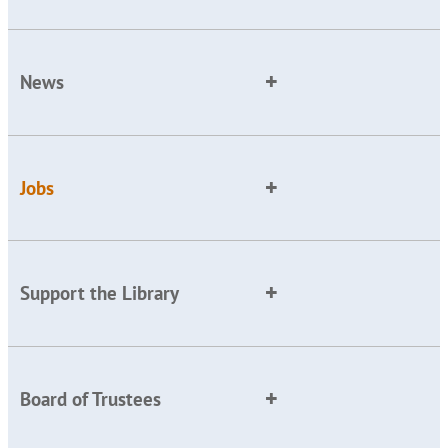
News
Jobs
Support the Library
Board of Trustees