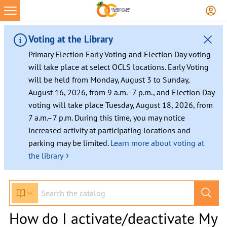
Voting at the Library
Primary Election Early Voting and Election Day voting
will take place at select OCLS locations. Early Voting
will be held from Monday, August 3 to Sunday,
August 16, 2026, from 9 a.m.–7 p.m., and Election Day
voting will take place Tuesday, August 18, 2026, from
7 a.m.–7 p.m. During this time, you may notice
increased activity at participating locations and
parking may be limited.
Learn more about voting at
›
the library
How do I activate/deactivate My