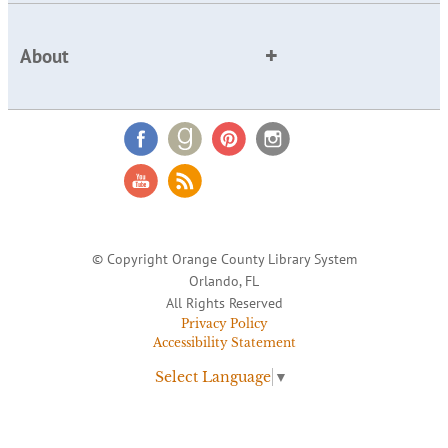
About
© Copyright Orange County Library System
Orlando, FL
All Rights Reserved
Privacy Policy
Accessibility Statement
Select Language
▼