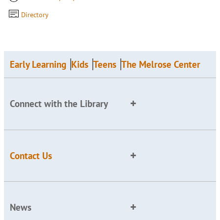
Directory
Early Learning
Kids
Teens
The Melrose Center
Connect with the Library
Contact Us
News