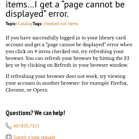
items…I get a “page cannot be
displayed” error.
Topic:
Catalog
Tags:
checked out items
If you have successfully logged in to your library card
account and get a “page cannot be displayed” error when
you click on # items checked out, try refreshing your
browser. You can refresh your browser by hitting the F5
key or by clicking on Refresh in your browser window.
If refreshing your browser does not work, try viewing
your account in another browser: for example Firefox,
Chrome, or Opera.
Questions? We can help!
407.835.7323
Submit a help request