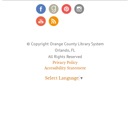
© Copyright Orange County Library System
Orlando, FL
All Rights Reserved
Privacy Policy
Accessibility Statement
Select Language
▼