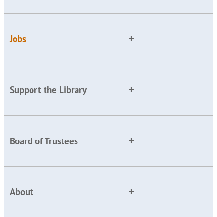
Jobs
Support the Library
Board of Trustees
About