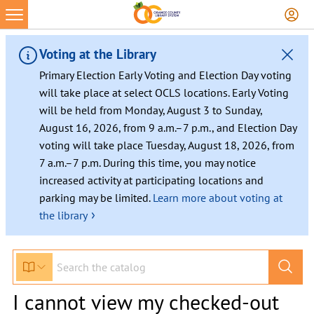
Voting at the Library
Primary Election Early Voting and Election Day voting
will take place at select OCLS locations. Early Voting
will be held from Monday, August 3 to Sunday,
August 16, 2026, from 9 a.m.–7 p.m., and Election Day
voting will take place Tuesday, August 18, 2026, from
7 a.m.–7 p.m. During this time, you may notice
increased activity at participating locations and
parking may be limited.
Learn more about voting at
›
the library
I cannot view my checked-out