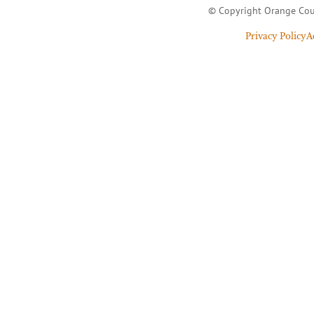
© Copyright Orange Cou
Privacy Policy
A