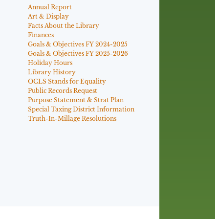
Annual Report
Art & Display
Facts About the Library
Finances
Goals & Objectives FY 2024-2025
Goals & Objectives FY 2025-2026
Holiday Hours
Library History
OCLS Stands for Equality
Public Records Request
Purpose Statement & Strat Plan
Special Taxing District Information
Truth-In-Millage Resolutions