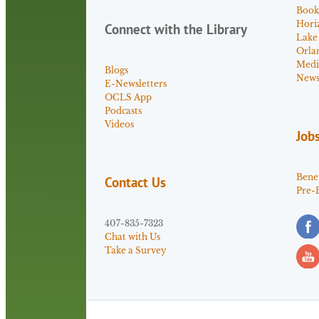
Book
Hori
Connect with the Library
Lake
Orla
Medi
Blogs
News 
E-Newsletters
OCLS App
Podcasts
Videos
Job
Benef
Contact Us
Pre-
407-835-7323
Chat with Us
Take a Survey