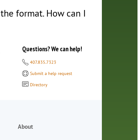
t the format. How can I
Questions? We can help!
d
407.835.7323
Submit a help request
Directory
About