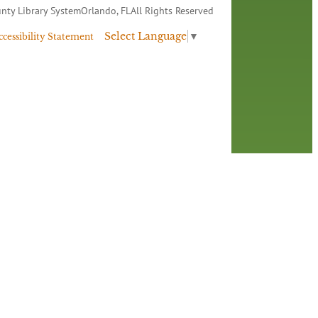
nty Library System
Orlando, FL
All Rights Reserved
Select Language
▼
ccessibility Statement