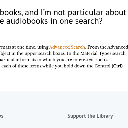
iobooks, and I’m not particular abou
e audiobooks in one search?
rmats at one time, using
Advanced Search
. From the Advance
subject in the upper search boxes. In the Material Types search
 particular formats in which you are interested, such as
 each of these terms while you hold down the Control
(Ctrl)
ws
Support the Library