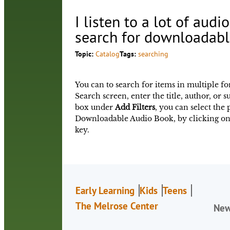
I listen to a lot of aud
search for downloadabl
Topic:
Catalog
Tags:
searching
You can to search for items in multiple fo
Search screen, enter the title, author, or 
box under
Add Filters
, you can select the
Downloadable Audio Book, by clicking on
key.
Early Learning
Kids
Teens
The Melrose Center
Ne