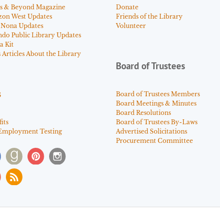
s & Beyond Magazine
Donate
zon West Updates
Friends of the Library
 Nona Updates
Volunteer
ndo Public Library Updates
a Kit
Articles About the Library
Board of Trustees
s
Board of Trustees Members
Board Meetings & Minutes
Board Resolutions
its
Board of Trustees By-Laws
Employment Testing
Advertised Solicitations
Procurement Committee