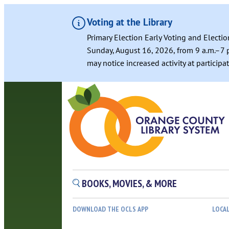
Voting at the Library
Primary Election Early Voting and Electio
Sunday, August 16, 2026, from 9 a.m.–7 p
may notice increased activity at particip
BOOKS, MOVIES, & MORE
DOWNLOAD THE OCLS APP
LOCA