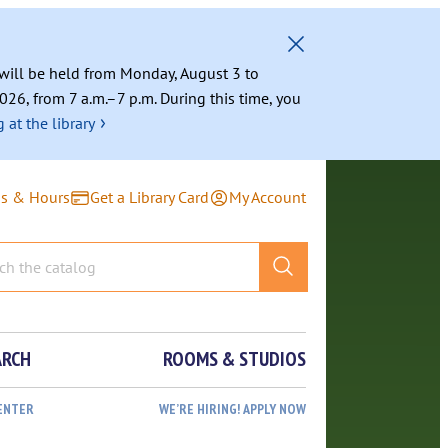
g will be held from Monday, August 3 to
026, from 7 a.m.–7 p.m. During this time, you
›
 at the library
ns & Hours
Get a Library Card
My Account
ARCH
ROOMS & STUDIOS
ENTER
WE’RE HIRING! APPLY NOW