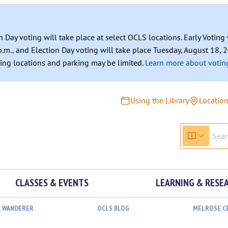
n Day voting will take place at select OCLS locations. Early Votin
.m., and Election Day voting will take place Tuesday, August 18, 2
ating locations and parking may be limited.
Learn more about voting
Using the Library
Locatio
CLASSES & EVENTS
LEARNING & RESE
L WANDERER
OCLS BLOG
MELROSE C