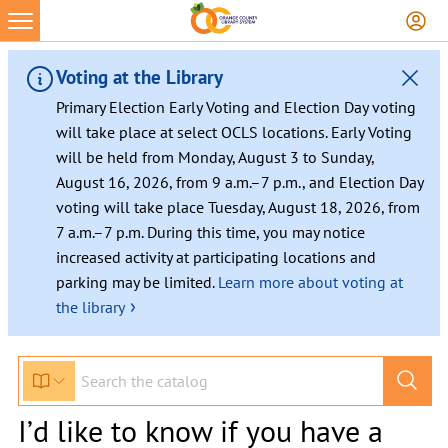
Voting at the Library
Primary Election Early Voting and Election Day voting
will take place at select OCLS locations. Early Voting
will be held from Monday, August 3 to Sunday,
August 16, 2026, from 9 a.m.–7 p.m., and Election Day
voting will take place Tuesday, August 18, 2026, from
7 a.m.–7 p.m. During this time, you may notice
increased activity at participating locations and
parking may be limited.
Learn more about voting at
›
the library
I’d like to know if you have a