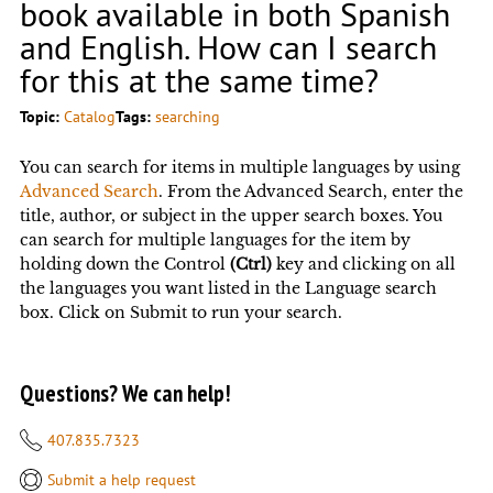
book available in both Spanish
and English. How can I search
for this at the same time?
Topic:
Catalog
Tags:
searching
You can search for items in multiple languages by using
Advanced Search
. From the Advanced Search, enter the
title, author, or subject in the upper search boxes. You
can search for multiple languages for the item by
holding down the Control
(Ctrl)
key and clicking on all
the languages you want listed in the Language search
box. Click on Submit to run your search.
Questions? We can help!
407.835.7323
Submit a help request