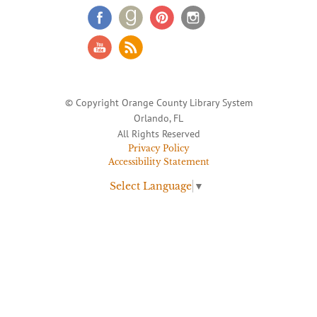
© Copyright Orange County Library System
Orlando, FL
All Rights Reserved
Privacy Policy
Accessibility Statement
Select Language
▼