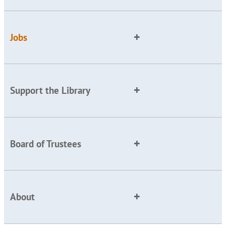
Jobs
Support the Library
Board of Trustees
About