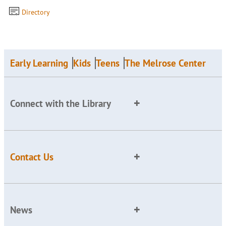
Directory
Early Learning
Kids
Teens
The Melrose Center
Connect with the Library
Contact Us
News