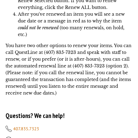
Renew Selected button. If you want to renew
everything, click the Renew ALL button.
After you've renewed an item you will see a new
due date or a message in red as to why the item
could not be renewed
(too many renewals, on hold,
etc.)
You have two other options to renew your items. You can
call QuestLine at (407) 835-7323 and speak with staff to
renew, or if you prefer (or it is after-hours), you can call
the automated renewal line at (407) 835-7323 (option 2).
(Please note: if you call the renewal line, you cannot be
guaranteed the transaction has completed (and the items
renewed) until you listen to the entire message and
receive new due dates.)
Questions? We can help!
407.835.7323