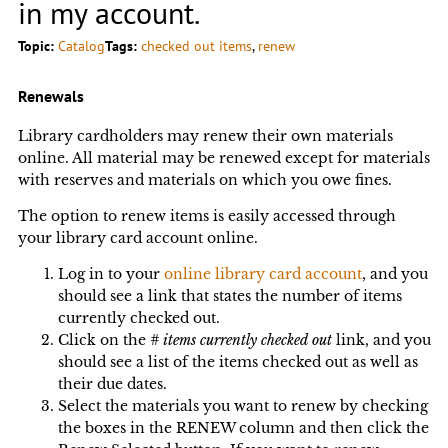
in my account.
Topic:
Catalog
Tags:
checked out items
, 
renew
Renewals
Library cardholders may renew their own materials
online. All material may be renewed except for materials
with reserves and materials on which you owe fines.
The option to renew items is easily accessed through
your library card account online.
Log in to your
online library card account
, and you
should see a link that states the number of items
currently checked out.
Click on the
# items currently checked out
link, and you
should see a list of the items checked out as well as
their due dates.
Select the materials you want to renew by checking
the boxes in the RENEW column and then click the