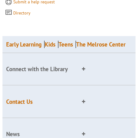
Submit a help request
Directory
Early Learning
Kids
Teens
The Melrose Center
Connect with the Library
Contact Us
News