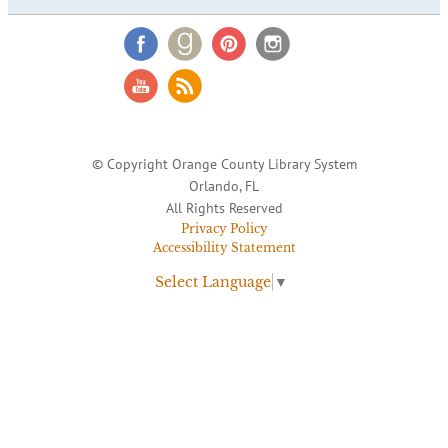
© Copyright Orange County Library System
Orlando, FL
All Rights Reserved
Privacy Policy
Accessibility Statement
Select Language
▼