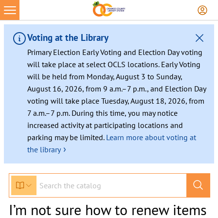
Voting at the Library
Primary Election Early Voting and Election Day voting
will take place at select OCLS locations. Early Voting
will be held from Monday, August 3 to Sunday,
August 16, 2026, from 9 a.m.–7 p.m., and Election Day
voting will take place Tuesday, August 18, 2026, from
7 a.m.–7 p.m. During this time, you may notice
increased activity at participating locations and
parking may be limited.
Learn more about voting at
›
the library
I’m not sure how to renew items