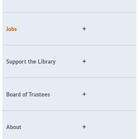
Jobs
Support the Library
Board of Trustees
About