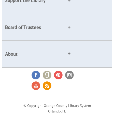
Support the Library
Board of Trustees
About
© Copyright Orange County Library System
Orlando, FL