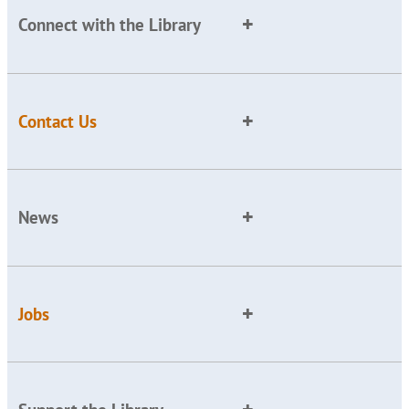
Connect with the Library
Contact Us
News
Jobs