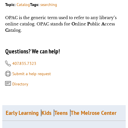
Topic:
Catalog
Tags:
searching
OPAC is the generic term used to refer to any library’s
online catalog. OPAC stands for
O
nline
P
ublic
A
ccess
C
atalog.
Questions? We can help!
407.835.7323
Submit a help request
Directory
Early Learning
Kids
Teens
The Melrose Center