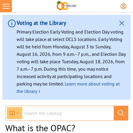
Voting at the Library
Primary Election Early Voting and Election Day voting
will take place at select OCLS locations. Early Voting
will be held from Monday, August 3 to Sunday,
August 16, 2026, from 9 a.m.–7 p.m., and Election Day
voting will take place Tuesday, August 18, 2026, from
7 a.m.–7 p.m. During this time, you may notice
increased activity at participating locations and
parking may be limited.
Learn more about voting at
›
the library
What is the OPAC?