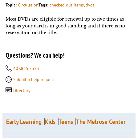
Topic:
Circulation
Tags:
checked out items
, 
dvds
Most DVDs are eligible for renewal up to five times as
long as your card is in good standing and if there is no
reservation on the title.
Questions? We can help!
407.835.7323
Submit a help request
Directory
Early Learning
Kids
Teens
The Melrose Center