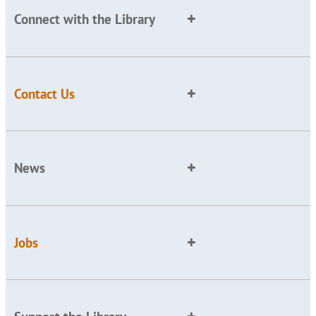
Connect with the Library
Contact Us
News
Jobs