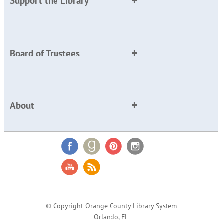
Support the Library
Board of Trustees
About
© Copyright Orange County Library System
Orlando, FL