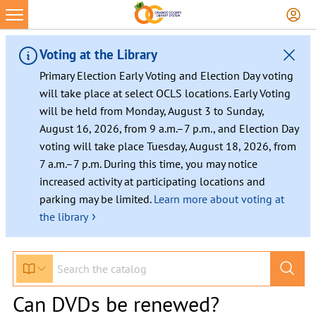
Voting at the Library
Primary Election Early Voting and Election Day voting
will take place at select OCLS locations. Early Voting
will be held from Monday, August 3 to Sunday,
August 16, 2026, from 9 a.m.–7 p.m., and Election Day
voting will take place Tuesday, August 18, 2026, from
7 a.m.–7 p.m. During this time, you may notice
increased activity at participating locations and
parking may be limited.
Learn more about voting at
›
the library
Can DVDs be renewed?