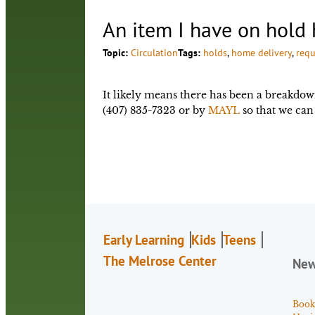
An item I have on hold 
Topic:
Circulation
Tags:
holds
, 
home delivery
, 
requ
It likely means there has been a breakdow
(407) 835-7323 or by
MAYL
so that we can 
Early Learning
Kids
Teens
The Melrose Center
Ne
Book