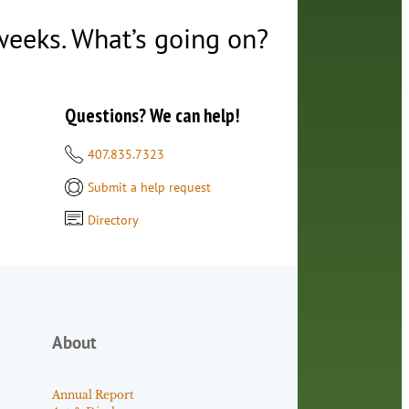
 weeks. What’s going on?
Questions? We can help!
407.835.7323
Submit a help request
Directory
About
Annual Report