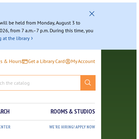
g will be held from Monday, August 3 to
026, from 7 a.m.–7 p.m. During this time, you
›
 at the library
ns & Hours
Get a Library Card
My Account
ARCH
ROOMS & STUDIOS
ENTER
WE’RE HIRING! APPLY NOW