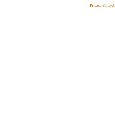
Privacy Policy
A