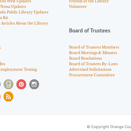
zon West Updates
Friends of the Library
 Nona Updates
Volunteer
ndo Public Library Updates
a Kit
Articles About the Library
Board of Trustees
s
Board of Trustees Members
Board Meetings & Minutes
Board Resolutions
its
Board of Trustees By-Laws
Employment Testing
Advertised Solicitations
Procurement Committee
© Copyright Orange Cou