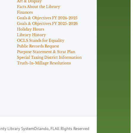
Art & Display
Facts About the Library
Finances
Goals & Objectives FY 2024-2025
Goals & Objectives FY 2025-2026
Holiday Hours
Library History
OCLS Stands for Equality
Public Records Request
Purpose Statement & Strat Plan
Special Taxing District Information
Truth-In-Millage Resolutions
nty Library System
Orlando, FL
All Rights Reserved