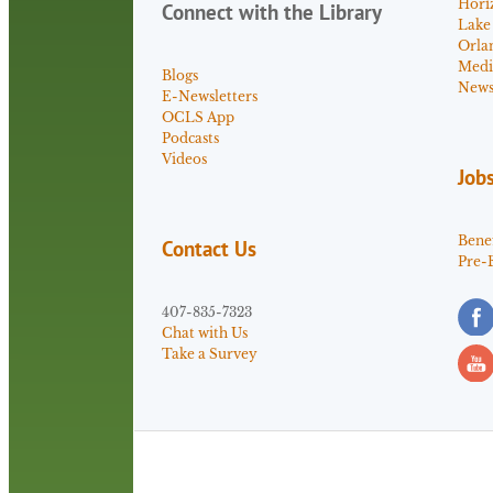
Hori
Connect with the Library
Lake
Orla
Medi
Blogs
News 
E-Newsletters
OCLS App
Podcasts
Videos
Job
Benef
Contact Us
Pre-
407-835-7323
Chat with Us
Take a Survey