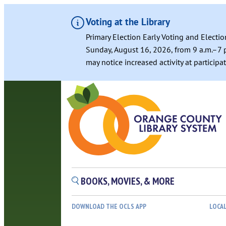
Voting at the Library
Primary Election Early Voting and Electio
Sunday, August 16, 2026, from 9 a.m.–7 p
may notice increased activity at particip
BOOKS, MOVIES, & MORE
DOWNLOAD THE OCLS APP
LOCA