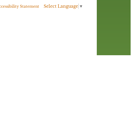
Select Language
▼
ccessibility Statement