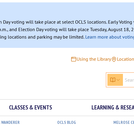
n Day voting will take place at select OCLS locations. Early Votin
.m., and Election Day voting will take place Tuesday, August 18, 2
ating locations and parking may be limited.
Learn more about voting
Using the Library
Locatio
CLASSES & EVENTS
LEARNING & RESE
L WANDERER
OCLS BLOG
MELROSE C