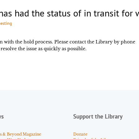
has had the status of in transit for
esting
n with the hold process. Please contact the Library by phone
resolve the issue as quickly as possible.
ws
Support the Library
s & Beyond Magazine
Donate