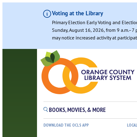
Voting at the Library
Primary Election Early Voting and Electio
Sunday, August 16, 2026, from 9 a.m.–7 p
may notice increased activity at particip
BOOKS, MOVIES, & MORE
DOWNLOAD THE OCLS APP
LOCA