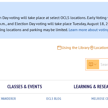
n Day voting will take place at select OCLS locations. Early Votin
.m., and Election Day voting will take place Tuesday, August 18, 2
ating locations and parking may be limited.
Learn more about voting
Using the Library
Locatio
CLASSES & EVENTS
LEARNING & RESE
L WANDERER
OCLS BLOG
MELROSE C