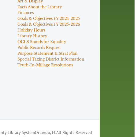
Art & Display
Facts About the Library
Finances
Goals & Objectives FY 2024-2025
Goals & Objectives FY 2025-2026
Holiday Hours
Library History
OCLS Stands for Equality
Public Records Request
Purpose Statement & Strat Plan
Special Taxing District Information
Truth-In-Millage Resolutions
nty Library System
Orlando, FL
All Rights Reserved