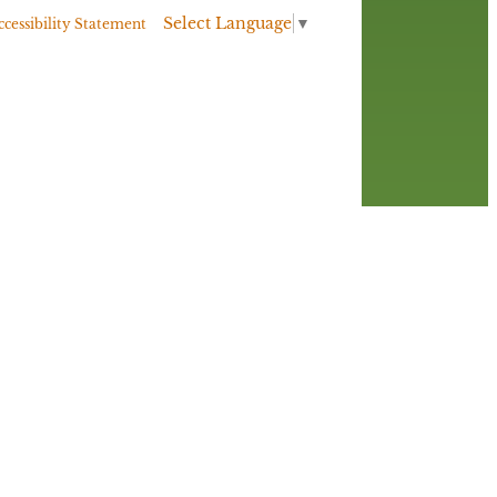
Select Language
▼
ccessibility Statement