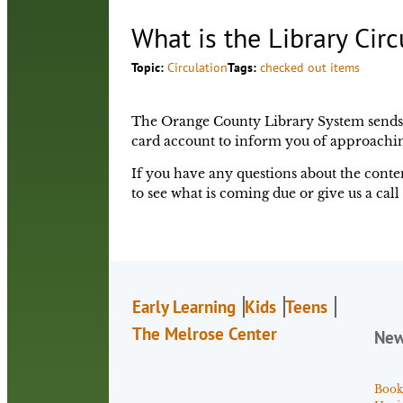
What is the Library Circ
Topic:
Circulation
Tags:
checked out items
The Orange County Library System sends co
card account to inform you of approachin
If you have any questions about the conten
to see what is coming due or give us a call 
Early Learning
Kids
Teens
The Melrose Center
Ne
Book