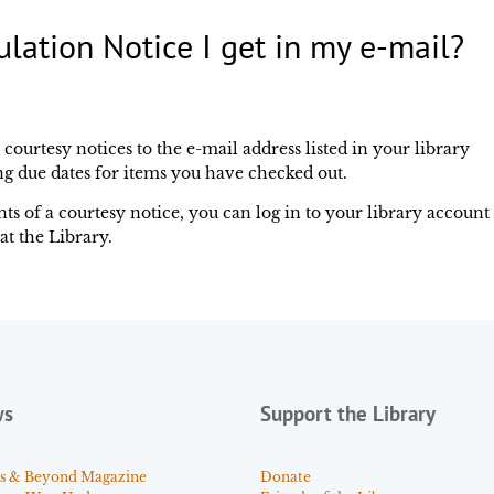
ulation Notice I get in my e-mail?
urtesy notices to the e-mail address listed in your library
g due dates for items you have checked out.
ts of a courtesy notice, you can log in to your library account
at the Library.
ws
Support the Library
s & Beyond Magazine
Donate