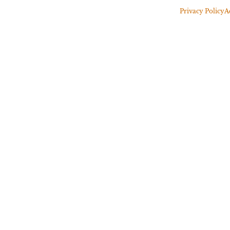
Privacy Policy
A