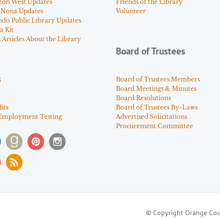
zon West Updates
Friends of the Library
 Nona Updates
Volunteer
ndo Public Library Updates
a Kit
Articles About the Library
Board of Trustees
s
Board of Trustees Members
Board Meetings & Minutes
Board Resolutions
its
Board of Trustees By-Laws
Employment Testing
Advertised Solicitations
Procurement Committee
© Copyright Orange Cou