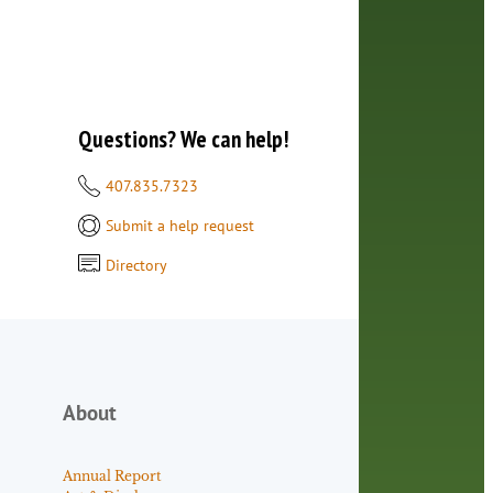
Questions? We can help!
407.835.7323
Submit a help request
Directory
About
Annual Report