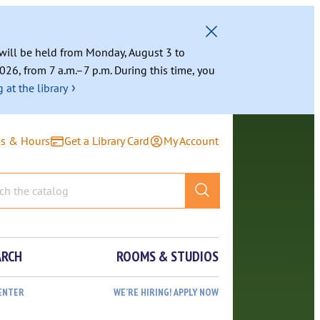
g will be held from Monday, August 3 to
026, from 7 a.m.–7 p.m. During this time, you
›
 at the library
ns & Hours
Get a Library Card
My Account
ARCH
ROOMS & STUDIOS
ENTER
WE’RE HIRING! APPLY NOW