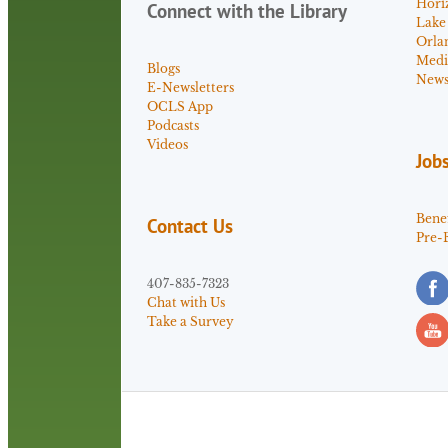
Hori
Connect with the Library
Lake
Orla
Medi
Blogs
News 
E-Newsletters
OCLS App
Podcasts
Videos
Job
Benef
Contact Us
Pre-
407-835-7323
Chat with Us
Take a Survey