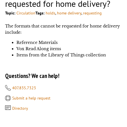
requested for home delivery?
Topic:
Circulation
Tags:
holds
, 
home delivery
, 
requesting
The formats that cannot be requested for home delivery
include:
Reference Materials
Vox Read Along items
Items from the Library of Things collection
Questions? We can help!
407.835.7323
Submit a help request
Directory