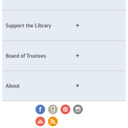
Support the Library
Board of Trustees
About