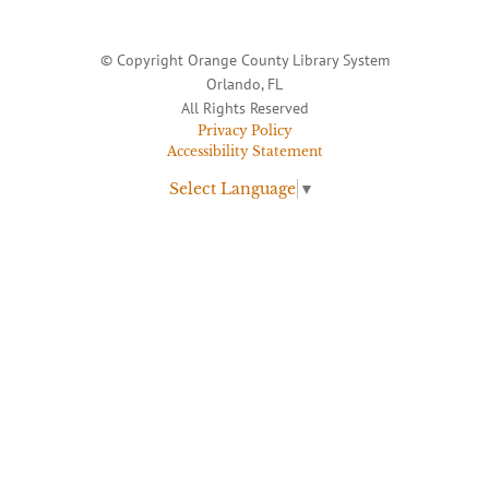
© Copyright Orange County Library System
Orlando, FL
All Rights Reserved
Privacy Policy
Accessibility Statement
Select Language
▼