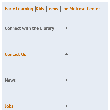
Early Learning
Kids
Teens
The Melrose Center
Connect with the Library
Contact Us
News
Jobs