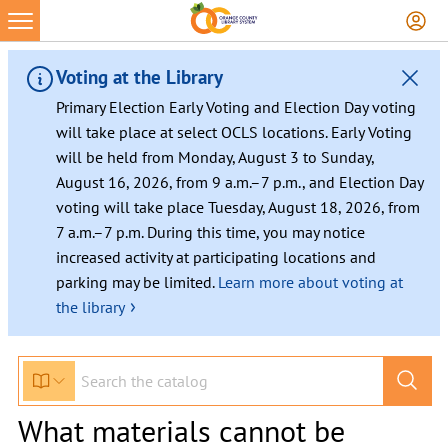
Voting at the Library
Primary Election Early Voting and Election Day voting
will take place at select OCLS locations. Early Voting
will be held from Monday, August 3 to Sunday,
August 16, 2026, from 9 a.m.–7 p.m., and Election Day
voting will take place Tuesday, August 18, 2026, from
7 a.m.–7 p.m. During this time, you may notice
increased activity at participating locations and
parking may be limited.
Learn more about voting at
›
the library
What materials cannot be