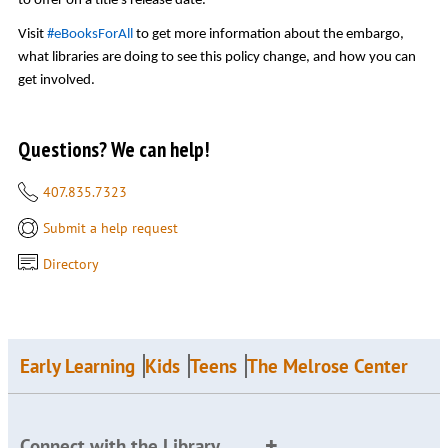
to offer on a title’s release date.
Visit
#eBooksForAll
to get more information about the embargo,
what libraries are doing to see this policy change, and how you can
get involved.
Questions? We can help!
407.835.7323
Submit a help request
Directory
Early Learning
Kids
Teens
The Melrose Center
Connect with the Library