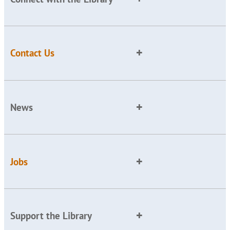
Contact Us
News
Jobs
Support the Library