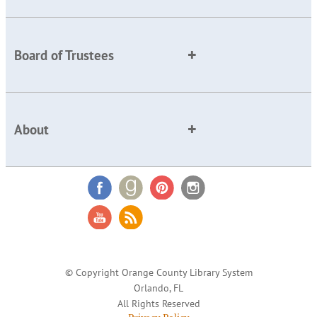
Board of Trustees
About
© Copyright Orange County Library System
Orlando, FL
All Rights Reserved