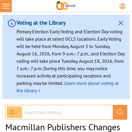
Voting at the Library
Primary Election Early Voting and Election Day voting
will take place at select OCLS locations. Early Voting
will be held from Monday, August 3 to Sunday,
August 16, 2026, from 9 a.m.–7 p.m., and Election Day
voting will take place Tuesday, August 18, 2026, from
7 a.m.–7 p.m. During this time, you may notice
increased activity at participating locations and
parking may be limited.
Learn more about voting at
›
the library
Macmillan Publishers Changes