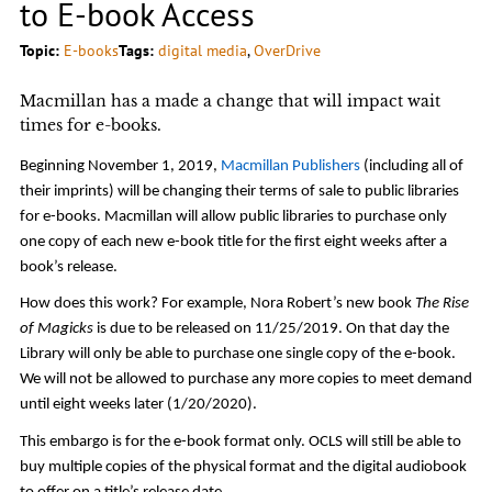
to E-book Access
Topic:
E-books
Tags:
digital media
, 
OverDrive
Macmillan has a made a change that will impact wait
times for e-books.
Beginning November 1, 2019,
Macmillan Publishers
(including all of
their imprints) will be changing their terms of sale to public libraries
for e-books. Macmillan will allow public libraries to purchase only
one copy of each new e-book title for the first eight weeks after a
book’s release.
How does this work? For example, Nora Robert’s new book
The Rise
of Magicks
is due to be released on 11/25/2019. On that day the
Library will only be able to purchase one single copy of the e-book.
We will not be allowed to purchase any more copies to meet demand
until eight weeks later (1/20/2020).
This embargo is for the e-book format only. OCLS will still be able to
buy multiple copies of the physical format and the digital audiobook