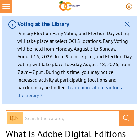
Voting at the Library
Primary Election Early Voting and Election Day voting
will take place at select OCLS locations. Early Voting
will be held from Monday, August 3 to Sunday,
August 16, 2026, from 9 a.m.–7 p.m., and Election Day
voting will take place Tuesday, August 18, 2026, from
7 a.m.–7 p.m. During this time, you may notice
increased activity at participating locations and
parking may be limited.
Learn more about voting at
›
the library
What is Adobe Digital Editions