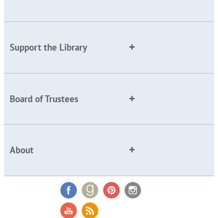
Support the Library
Board of Trustees
About