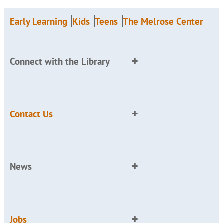
Early Learning
Kids
Teens
The Melrose Center
Connect with the Library
Contact Us
News
Jobs