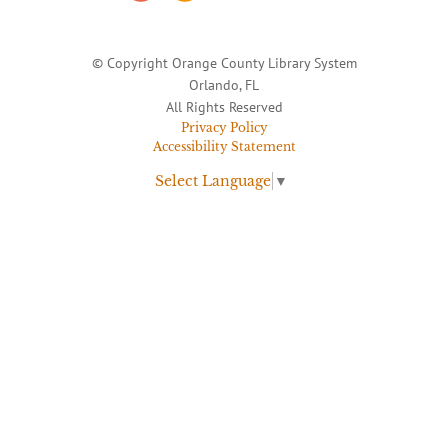
© Copyright Orange County Library System
Orlando, FL
All Rights Reserved
Privacy Policy
Accessibility Statement
Select Language
▼