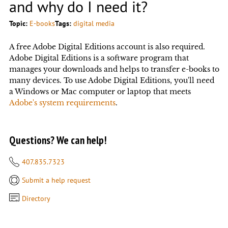
and why do I need it?
Topic:
E-books
Tags:
digital media
A free Adobe Digital Editions account is also required.
Adobe Digital Editions is a software program that
manages your downloads and helps to transfer e-books to
many devices. To use Adobe Digital Editions, you'll need
a Windows or Mac computer or laptop that meets
Adobe's system requirements
.
Questions? We can help!
407.835.7323
Submit a help request
Directory