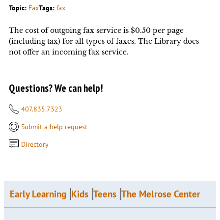
Topic:
Fax
Tags:
fax
The cost of outgoing fax service is $0.50 per page
(including tax) for all types of faxes. The Library does
not offer an incoming fax service.
Questions? We can help!
407.835.7323
Submit a help request
Directory
Early Learning
Kids
Teens
The Melrose Center