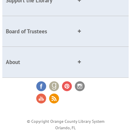
Support the Library
Board of Trustees
About
© Copyright Orange County Library System
Orlando, FL