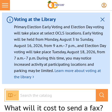
Voting at the Library
Primary Election Early Voting and Election Day voting
will take place at select OCLS locations. Early Voting
will be held from Monday, August 3 to Sunday,
August 16, 2026, from 9 a.m.–7 p.m., and Election Day
voting will take place Tuesday, August 18, 2026, from
7 a.m.–7 p.m. During this time, you may notice
increased activity at participating locations and
parking may be limited.
Learn more about voting at
›
the library
What will it cost to send a fax?