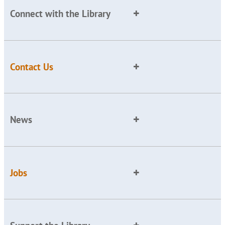
Connect with the Library
Contact Us
News
Jobs