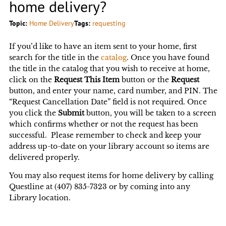
home delivery?
Topic:
Home Delivery
Tags:
requesting
If you’d like to have an item sent to your home, first
search for the title in the
catalog
. Once you have found
the title in the catalog that you wish to receive at home,
click on the
Request This Item
button or the
Request
button, and enter your name, card number, and PIN. The
“Request Cancellation Date” field is not required. Once
you click the
Submit
button, you will be taken to a screen
which confirms whether or not the request has been
successful. Please remember to check and keep your
address up-to-date on your library account so items are
delivered properly.
You may also request items for home delivery by calling
Questline at (407) 835-7323 or by coming into any
Library location.