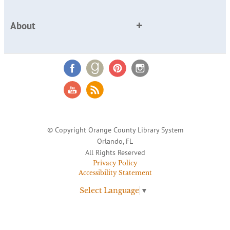
About
© Copyright Orange County Library System
Orlando, FL
All Rights Reserved
Privacy Policy
Accessibility Statement
Select Language
▼