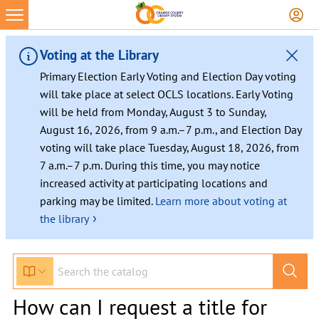
Voting at the Library
Primary Election Early Voting and Election Day voting
will take place at select OCLS locations. Early Voting
will be held from Monday, August 3 to Sunday,
August 16, 2026, from 9 a.m.–7 p.m., and Election Day
voting will take place Tuesday, August 18, 2026, from
7 a.m.–7 p.m. During this time, you may notice
increased activity at participating locations and
parking may be limited.
Learn more about voting at
›
the library
How can I request a title for