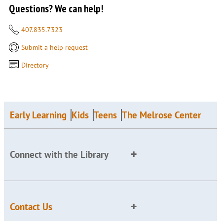
Questions? We can help!
407.835.7323
Submit a help request
Directory
Early Learning
Kids
Teens
The Melrose Center
Connect with the Library
Contact Us