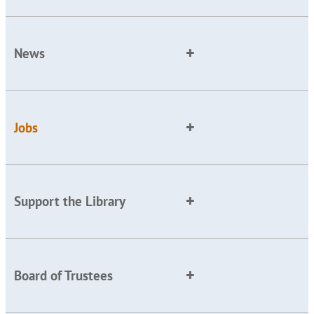
News
Jobs
Support the Library
Board of Trustees