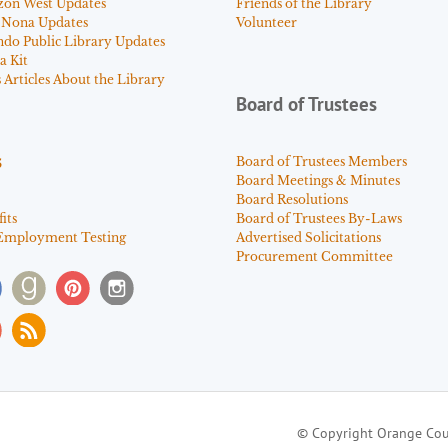
zon West Updates
Friends of the Library
 Nona Updates
Volunteer
ndo Public Library Updates
a Kit
Articles About the Library
Board of Trustees
s
Board of Trustees Members
Board Meetings & Minutes
Board Resolutions
its
Board of Trustees By-Laws
Employment Testing
Advertised Solicitations
Procurement Committee
© Copyright Orange Cou