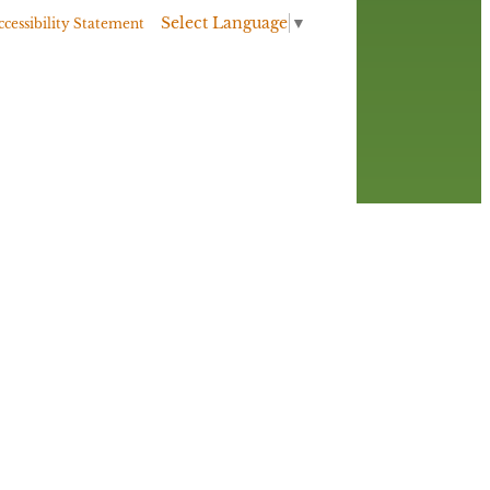
Select Language
▼
ccessibility Statement