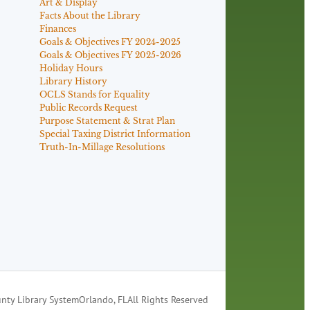
Art & Display
Facts About the Library
Finances
Goals & Objectives FY 2024-2025
Goals & Objectives FY 2025-2026
Holiday Hours
Library History
OCLS Stands for Equality
Public Records Request
Purpose Statement & Strat Plan
Special Taxing District Information
Truth-In-Millage Resolutions
nty Library System
Orlando, FL
All Rights Reserved