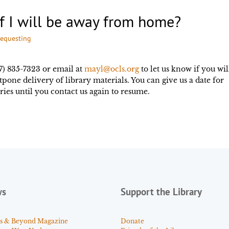
if I will be away from home?
requesting
7) 835-7323 or email at
mayl@ocls.org
to let us know if you wil
one delivery of library materials. You can give us a date for
ries until you contact us again to resume.
ws
Support the Library
s & Beyond Magazine
Donate