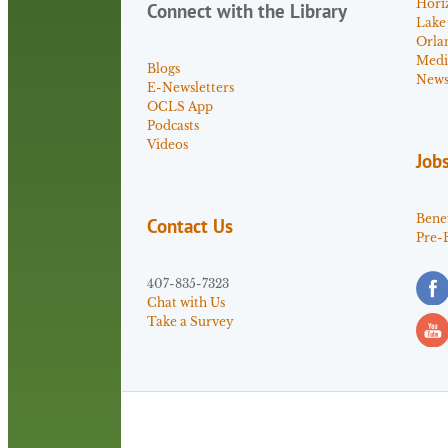
Hori
Connect with the Library
Lake
Orla
Medi
Blogs
News 
E-Newsletters
OCLS App
Podcasts
Videos
Job
Benef
Contact Us
Pre-
407-835-7323
Chat with Us
Take a Survey