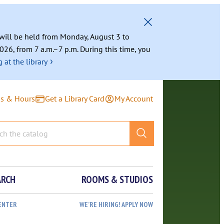
g will be held from Monday, August 3 to
026, from 7 a.m.–7 p.m. During this time, you
›
 at the library
ns & Hours
Get a Library Card
My Account
ARCH
ROOMS & STUDIOS
ENTER
WE’RE HIRING! APPLY NOW