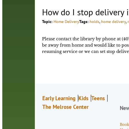
How do I stop delivery 
Topic:
Home Delivery
Tags:
holds
, 
home delivery
, 
Please contact the library by phone at (40
be away from home and would like to postp
resuming service or we can set stop delive
Early Learning
Kids
Teens
The Melrose Center
Ne
Book