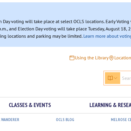
n Day voting will take place at select OCLS locations. Early Votin
.m., and Election Day voting will take place Tuesday, August 18, 2
ating locations and parking may be limited.
Learn more about voting
Using the Library
Locatio
CLASSES & EVENTS
LEARNING & RESE
L WANDERER
OCLS BLOG
MELROSE C