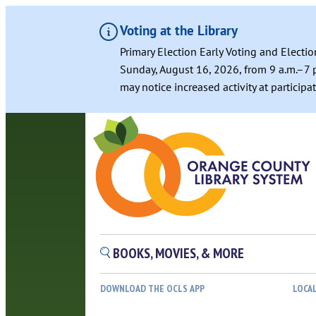
Voting at the Library
Primary Election Early Voting and Electio
Sunday, August 16, 2026, from 9 a.m.–7 p
may notice increased activity at particip
BOOKS, MOVIES, & MORE
DOWNLOAD THE OCLS APP
LOCA