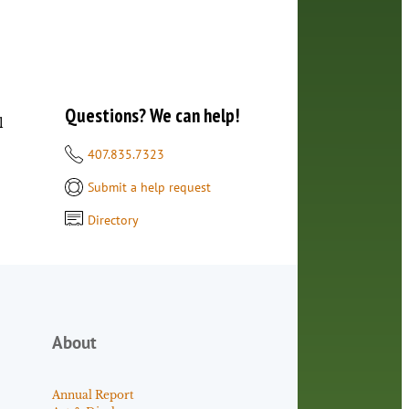
Questions? We can help!
l
407.835.7323
Submit a help request
Directory
About
Annual Report