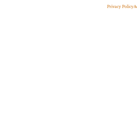
Privacy Policy
A