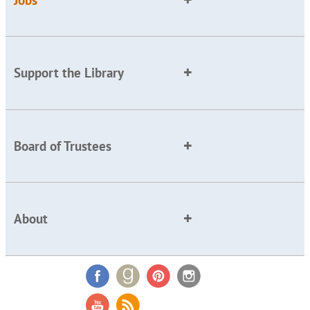
Support the Library
Board of Trustees
About