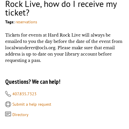
Rock Live, how do I receive my
ticket?
Tags:
reservations
Tickets for events at Hard Rock Live will always be
emailed to you the day before the date of the event from
localwanderer@ocls.org. Please make sure that email
address is up to date on your library account before
requesting a pass.
Questions? We can help!
407.835.7323
Submit a help request
Directory