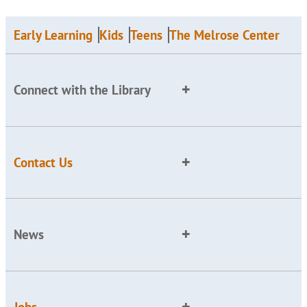
Early Learning
Kids
Teens
The Melrose Center
Connect with the Library
Contact Us
News
Jobs