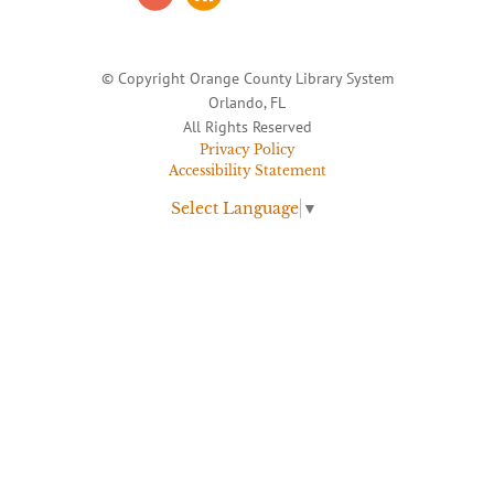
© Copyright Orange County Library System
Orlando, FL
All Rights Reserved
Privacy Policy
Accessibility Statement
Select Language
▼