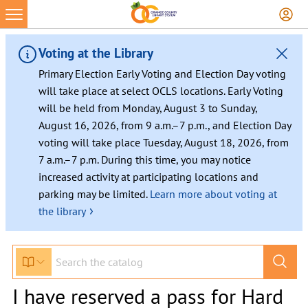
Voting at the Library
Primary Election Early Voting and Election Day voting
will take place at select OCLS locations. Early Voting
will be held from Monday, August 3 to Sunday,
August 16, 2026, from 9 a.m.–7 p.m., and Election Day
voting will take place Tuesday, August 18, 2026, from
7 a.m.–7 p.m. During this time, you may notice
increased activity at participating locations and
parking may be limited.
Learn more about voting at
›
the library
I have reserved a pass for Hard