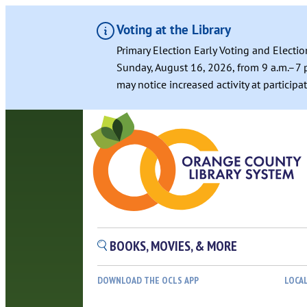
Voting at the Library
Primary Election Early Voting and Electio
Sunday, August 16, 2026, from 9 a.m.–7 p
may notice increased activity at particip
BOOKS, MOVIES, & MORE
DOWNLOAD THE OCLS APP
LOCA