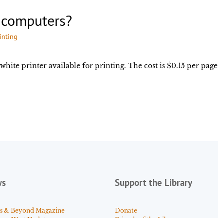
y computers?
inting
white printer available for printing. The cost is $0.15 per page
ws
Support the Library
s & Beyond Magazine
Donate