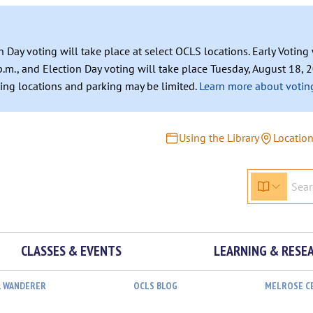
n Day voting will take place at select OCLS locations. Early Votin
.m., and Election Day voting will take place Tuesday, August 18, 2
ating locations and parking may be limited.
Learn more about voting
Using the Library
Locatio
CLASSES & EVENTS
LEARNING & RESE
L WANDERER
OCLS BLOG
MELROSE C