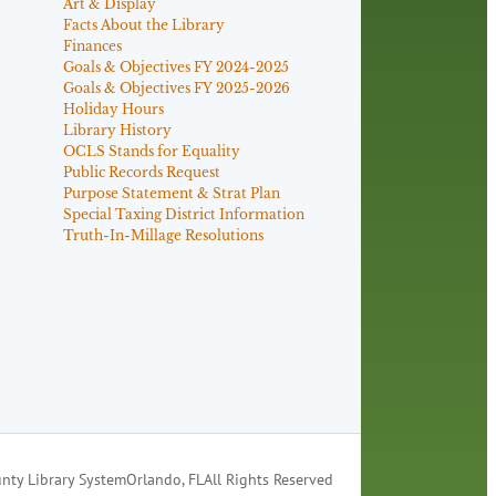
Art & Display
Facts About the Library
Finances
Goals & Objectives FY 2024-2025
Goals & Objectives FY 2025-2026
Holiday Hours
Library History
OCLS Stands for Equality
Public Records Request
Purpose Statement & Strat Plan
Special Taxing District Information
Truth-In-Millage Resolutions
nty Library System
Orlando, FL
All Rights Reserved