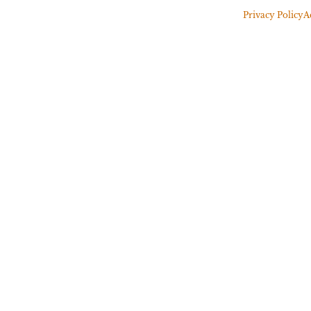
Privacy Policy
A