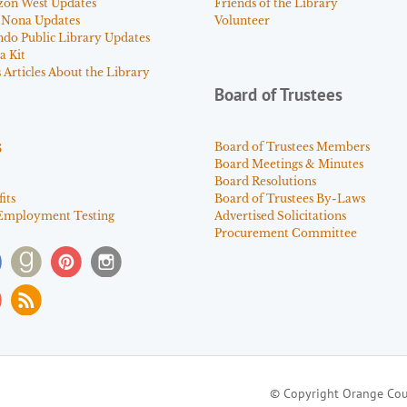
zon West Updates
Friends of the Library
 Nona Updates
Volunteer
ndo Public Library Updates
a Kit
Articles About the Library
Board of Trustees
s
Board of Trustees Members
Board Meetings & Minutes
Board Resolutions
its
Board of Trustees By-Laws
Employment Testing
Advertised Solicitations
Procurement Committee
© Copyright Orange Cou