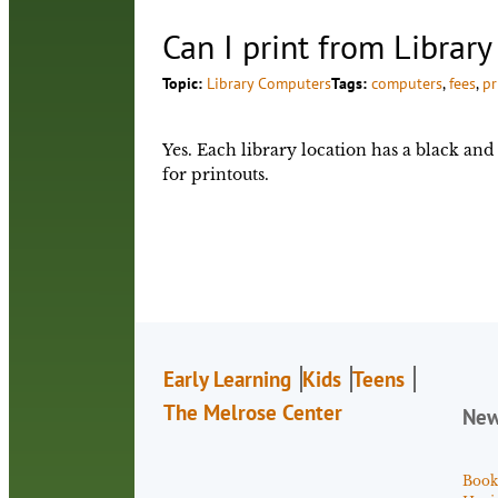
Can I print from Librar
Topic:
Library Computers
Tags:
computers
, 
fees
, 
pr
Yes. Each library location has a black and 
for printouts.
Early Learning
Kids
Teens
The Melrose Center
Ne
Book