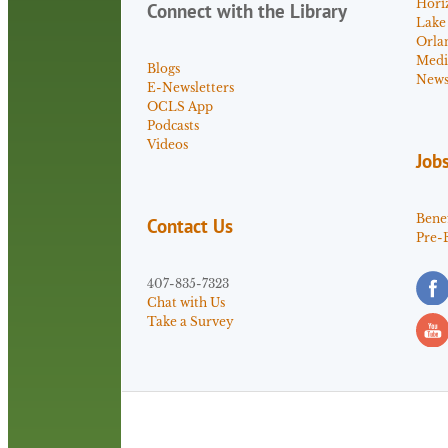
Hori
Connect with the Library
Lake
Orla
Medi
Blogs
News 
E-Newsletters
OCLS App
Podcasts
Videos
Job
Benef
Contact Us
Pre-
407-835-7323
Chat with Us
Take a Survey