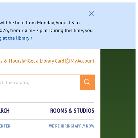
g will be held from Monday, August 3 to
026, from 7 a.m.–7 p.m. During this time, you
›
 at the library
ns & Hours
Get a Library Card
My Account
ARCH
ROOMS & STUDIOS
ENTER
WE’RE HIRING! APPLY NOW