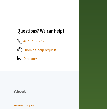
Questions? We can help!
407.835.7323
Submit a help request
Directory
About
Annual Report