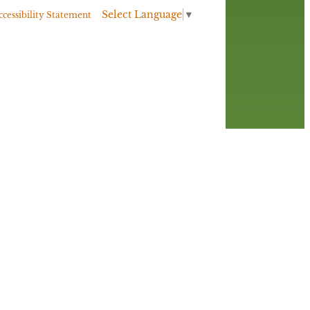
Select Language
▼
ccessibility Statement