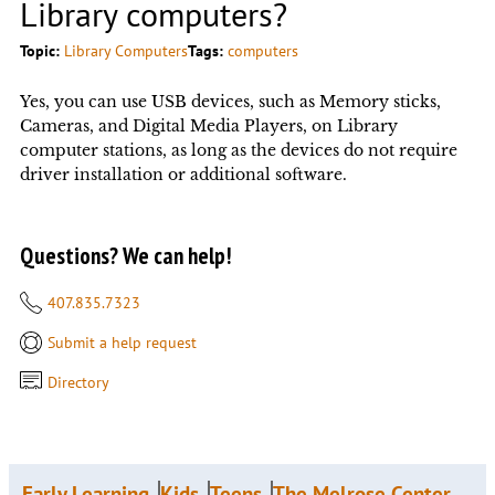
Library computers?
Topic:
Library Computers
Tags:
computers
Yes, you can use USB devices, such as Memory sticks,
Cameras, and Digital Media Players, on Library
computer stations, as long as the devices do not require
driver installation or additional software.
Questions? We can help!
407.835.7323
Submit a help request
Directory
Early Learning
Kids
Teens
The Melrose Center