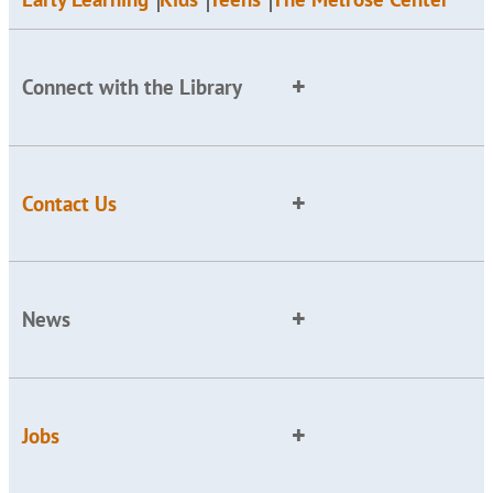
Connect with the Library
Contact Us
News
Jobs