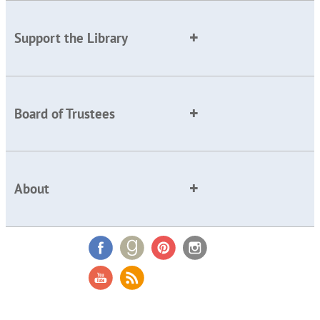
Support the Library
Board of Trustees
About