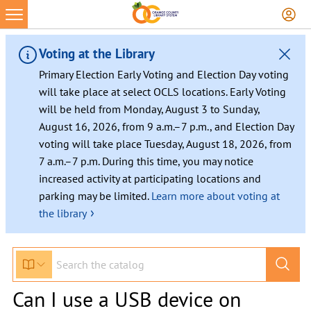
Voting at the Library
Primary Election Early Voting and Election Day voting
will take place at select OCLS locations. Early Voting
will be held from Monday, August 3 to Sunday,
August 16, 2026, from 9 a.m.–7 p.m., and Election Day
voting will take place Tuesday, August 18, 2026, from
7 a.m.–7 p.m. During this time, you may notice
increased activity at participating locations and
parking may be limited.
Learn more about voting at
›
the library
Can I use a USB device on