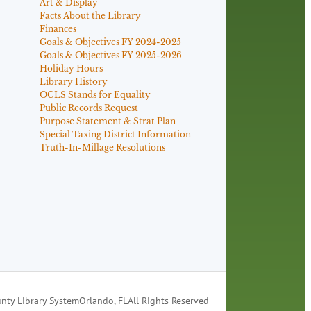
Art & Display
Facts About the Library
Finances
Goals & Objectives FY 2024-2025
Goals & Objectives FY 2025-2026
Holiday Hours
Library History
OCLS Stands for Equality
Public Records Request
Purpose Statement & Strat Plan
Special Taxing District Information
Truth-In-Millage Resolutions
nty Library System
Orlando, FL
All Rights Reserved