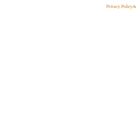
Privacy Policy
A