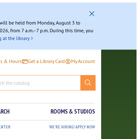
g will be held from Monday, August 3 to
026, from 7 a.m.–7 p.m. During this time, you
›
 at the library
ns & Hours
Get a Library Card
My Account
ARCH
ROOMS & STUDIOS
ENTER
WE’RE HIRING! APPLY NOW