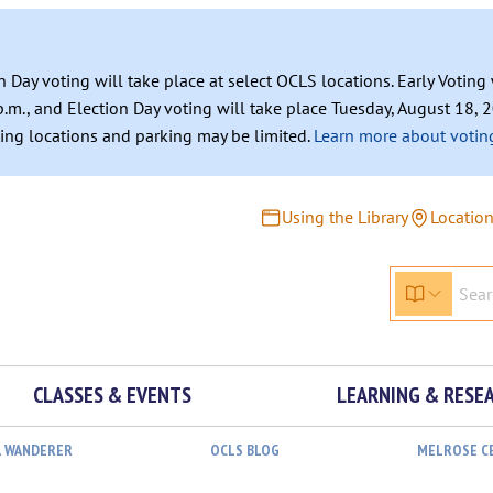
n Day voting will take place at select OCLS locations. Early Votin
.m., and Election Day voting will take place Tuesday, August 18, 2
ating locations and parking may be limited.
Learn more about voting
Using the Library
Locatio
CLASSES & EVENTS
LEARNING & RESE
L WANDERER
OCLS BLOG
MELROSE C