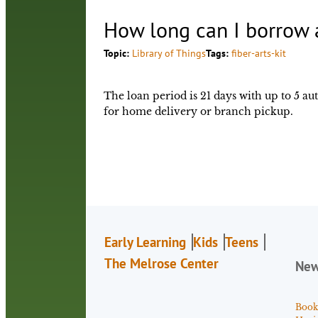
How long can I borrow a
Topic:
Library of Things
Tags:
fiber-arts-kit
The loan period is 21 days with up to 5 a
for home delivery or branch pickup.
Early Learning
Kids
Teens
The Melrose Center
Ne
Book