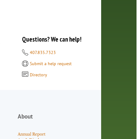
Questions? We can help!
d
407.835.7323
Submit a help request
Directory
About
Annual Report