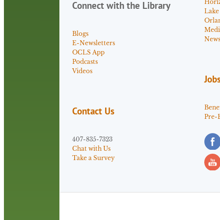
Hori
Connect with the Library
Lake
Orla
Medi
Blogs
News 
E-Newsletters
OCLS App
Podcasts
Videos
Job
Benef
Contact Us
Pre-
407-835-7323
Chat with Us
Take a Survey