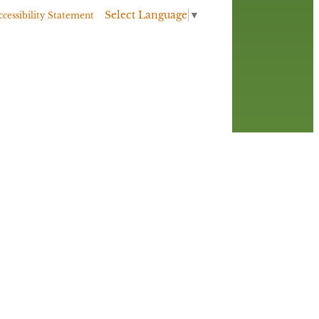
Select Language
▼
ccessibility Statement