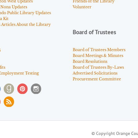
zon West Updates
Friends of the Library
 Nona Updates
Volunteer
ndo Public Library Updates
a Kit
Articles About the Library
Board of Trustees
s
Board of Trustees Members
Board Meetings & Minutes
Board Resolutions
its
Board of Trustees By-Laws
Employment Testing
Advertised Solicitations
Procurement Committee
© Copyright Orange Cou