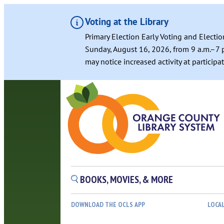
Voting at the Library
Primary Election Early Voting and Electio
Sunday, August 16, 2026, from 9 a.m.–7 p
may notice increased activity at particip
BOOKS, MOVIES, & MORE
DOWNLOAD THE OCLS APP
LOCA