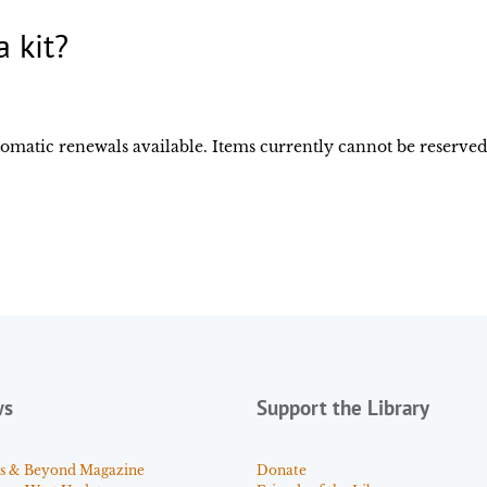
 kit?
utomatic renewals available. Items currently cannot be reserve
ws
Support the Library
s & Beyond Magazine
Donate