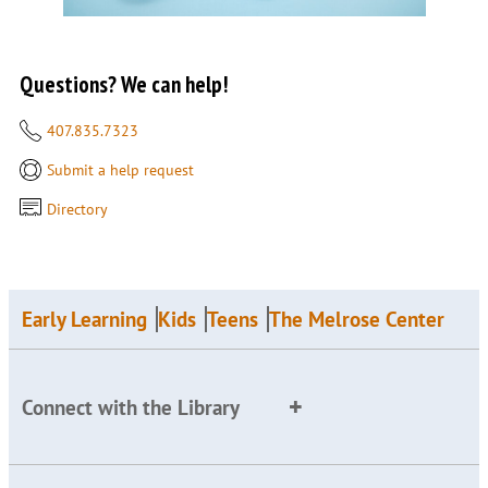
Questions? We can help!
407.835.7323
Submit a help request
Directory
Early Learning
Kids
Teens
The Melrose Center
Connect with the Library