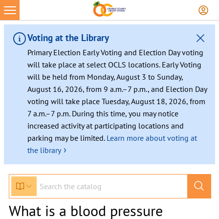
Voting at the Library
Primary Election Early Voting and Election Day voting
will take place at select OCLS locations. Early Voting
will be held from Monday, August 3 to Sunday,
August 16, 2026, from 9 a.m.–7 p.m., and Election Day
voting will take place Tuesday, August 18, 2026, from
7 a.m.–7 p.m. During this time, you may notice
increased activity at participating locations and
parking may be limited.
Learn more about voting at
›
the library
What is a blood pressure