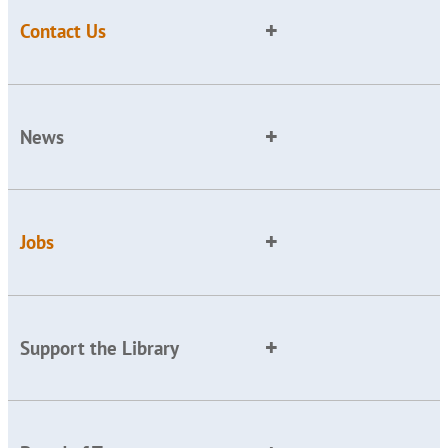
Contact Us
News
Jobs
Support the Library