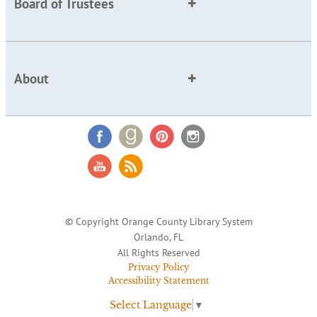
Board of Trustees
About
© Copyright Orange County Library System
Orlando, FL
All Rights Reserved
Privacy Policy
Accessibility Statement
Select Language
▼