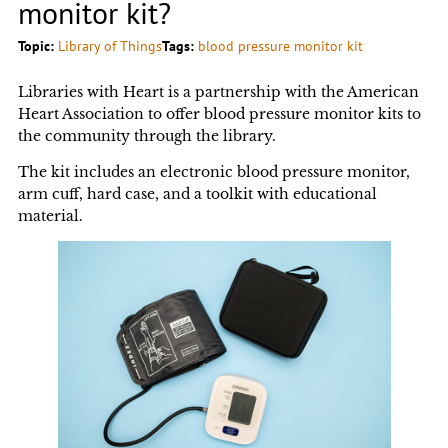
monitor kit?
Topic:
Library of Things
Tags:
blood pressure monitor kit
Libraries with Heart is a partnership with the American
Heart Association to offer blood pressure monitor kits to
the community through the library.
The kit includes an electronic blood pressure monitor,
arm cuff, hard case, and a toolkit with educational
material.