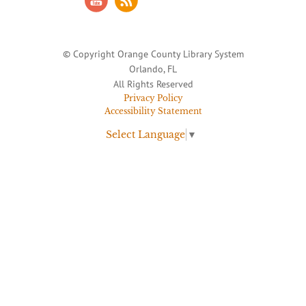
© Copyright Orange County Library System
Orlando, FL
All Rights Reserved
Privacy Policy
Accessibility Statement
Select Language
▼