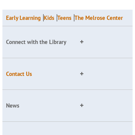
Early Learning
Kids
Teens
The Melrose Center
Connect with the Library
Contact Us
News