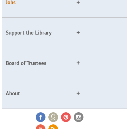
Jobs
Support the Library
Board of Trustees
About