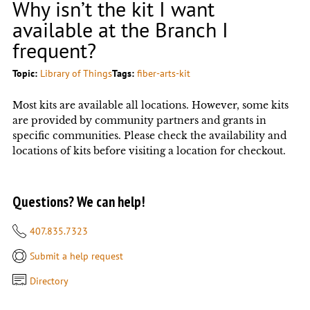
Why isn’t the kit I want
available at the Branch I
frequent?
Topic:
Library of Things
Tags:
fiber-arts-kit
Most kits are available all locations. However, some kits
are provided by community partners and grants in
specific communities. Please check the availability and
locations of kits before visiting a location for checkout.
Questions? We can help!
407.835.7323
Submit a help request
Directory