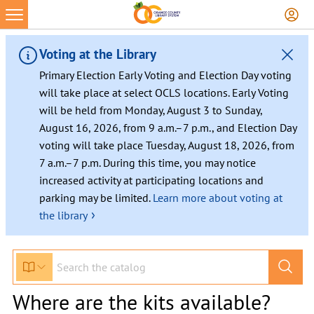
Voting at the Library
Primary Election Early Voting and Election Day voting
will take place at select OCLS locations. Early Voting
will be held from Monday, August 3 to Sunday,
August 16, 2026, from 9 a.m.–7 p.m., and Election Day
voting will take place Tuesday, August 18, 2026, from
7 a.m.–7 p.m. During this time, you may notice
increased activity at participating locations and
parking may be limited.
Learn more about voting at
›
the library
Where are the kits available?