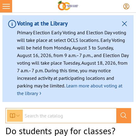
Voting at the Library
Primary Election Early Voting and Election Day voting
will take place at select OCLS locations. Early Voting
will be held from Monday, August 3 to Sunday,
August 16, 2026, from 9 a.m.–7 p.m., and Election Day
voting will take place Tuesday, August 18, 2026, from
7 a.m.–7 p.m. During this time, you may notice
increased activity at participating locations and
parking may be limited.
Learn more about voting at
›
the library
Do students pay for classes?