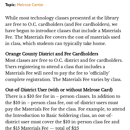
Topic:
Melrose Center
While most technology classes presented at the library
are free to O.C. cardholders (and Fee cardholders), we
have begun to introduce classes that include a Materials
Fee. The Materials Fee covers the cost of materials used
in class, which students can typically take home.
Orange County District and Fee Cardholders
Most classes are free to O.C. district and fee cardholders.
Users registering to attend a class that includes a
Materials Fee will need to pay the fee to ‘officially’
complete registration. The Materials Fee varies by class.
Out-of-District User (with or without Melrose Card)
There is a $10 fee for in – person classes. In addition to
the $10 in – person class fee, out-of-district users must
pay the Materials Fee for the class. For example, to attend
the Introduction to Basic Soldering class, an out-of-
district user must cover the $10 in-person class fee and
the $15 Materials Fee — total of $25