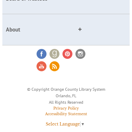
About
© Copyright Orange County Library System
Orlando, FL
All Rights Reserved
Privacy Policy
Accessibility Statement
Select Language
▼