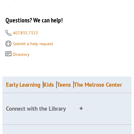
Questions? We can help!
407.835.7323
Submit a help request
Directory
Early Learning
Kids
Teens
The Melrose Center
Connect with the Library