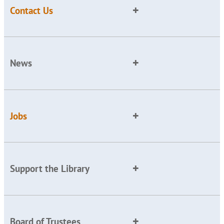
Contact Us
News
Jobs
Support the Library
Board of Trustees