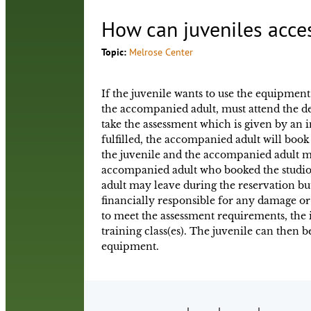
How can juveniles acce
Topic:
Melrose Center
If the juvenile wants to use the equipment
the accompanied adult, must attend the d
take the assessment which is given by an 
fulfilled, the accompanied adult will book 
the juvenile and the accompanied adult mu
accompanied adult who booked the studio 
adult may leave during the reservation bu
financially responsible for any damage or 
to meet the assessment requirements, th
training class(es). The juvenile can then b
equipment.