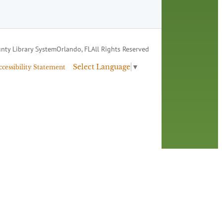
nty Library System
Orlando, FL
All Rights Reserved
Select Language
▼
ccessibility Statement