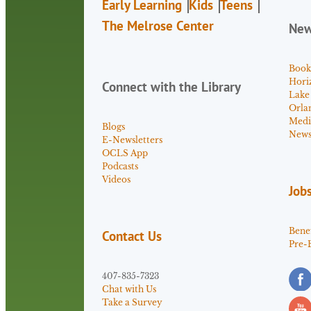
Early Learning
Kids
Teens
The Melrose Center
Ne
Book
Hori
Connect with the Library
Lake
Orla
Medi
Blogs
News 
E-Newsletters
OCLS App
Podcasts
Videos
Job
Benef
Contact Us
Pre-
407-835-7323
Chat with Us
Take a Survey