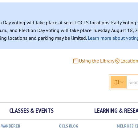
n Day voting will take place at select OCLS locations. Early Votin
.m., and Election Day voting will take place Tuesday, August 18, 2
ating locations and parking may be limited.
Learn more about voting
Using the Library
Locatio
CLASSES & EVENTS
LEARNING & RESE
L WANDERER
OCLS BLOG
MELROSE C