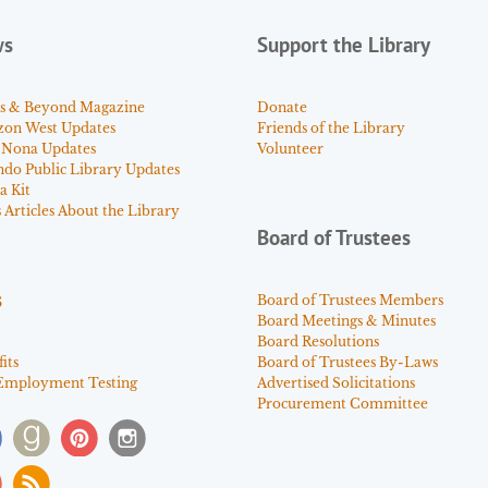
ws
Support the Library
s & Beyond Magazine
Donate
zon West Updates
Friends of the Library
 Nona Updates
Volunteer
ndo Public Library Updates
a Kit
Articles About the Library
Board of Trustees
s
Board of Trustees Members
Board Meetings & Minutes
Board Resolutions
its
Board of Trustees By-Laws
Employment Testing
Advertised Solicitations
Procurement Committee