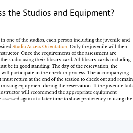
ss the Studios and Equipment?
 in one of the studios, each person including the juvenile and
esired
Studio Access Orientation
. Only the juvenile will then
instructor. Once the requirements of the assessment are
the studio using their library card. All library cards including
st be in good standing. The day of the reservation, the
will participate in the check in process. The accompanying
t must return at the end of the session to check out and remain
missing equipment during the reservation. If the juvenile fail
e instructor will recommend the appropriate equipment
e assessed again at a later time to show proficiency in using the