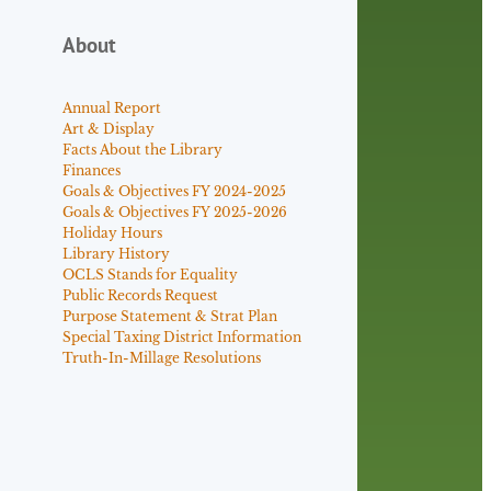
About
Annual Report
Art & Display
Facts About the Library
Finances
Goals & Objectives FY 2024-2025
Goals & Objectives FY 2025-2026
Holiday Hours
Library History
OCLS Stands for Equality
Public Records Request
Purpose Statement & Strat Plan
Special Taxing District Information
Truth-In-Millage Resolutions