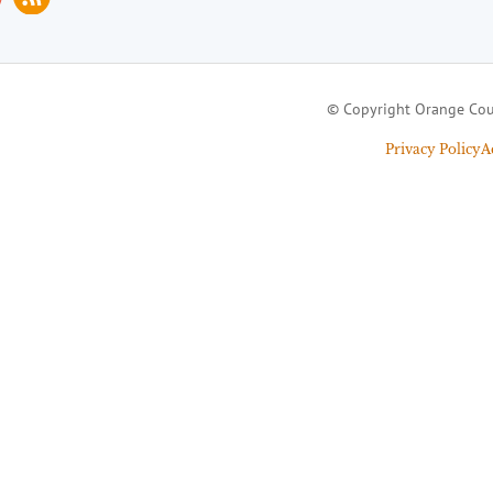
© Copyright Orange Cou
Privacy Policy
A