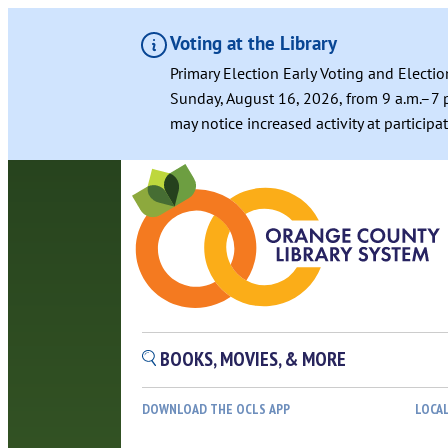
Voting at the Library
Primary Election Early Voting and Electio
Sunday, August 16, 2026, from 9 a.m.–7 p
may notice increased activity at particip
BOOKS, MOVIES, & MORE
DOWNLOAD THE OCLS APP
LOCA