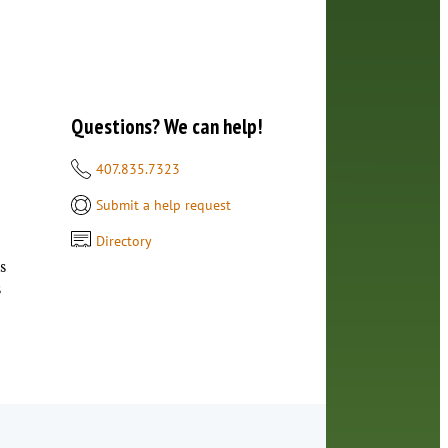
Questions? We can help!
407.835.7323
Submit a help request
Directory
s
s