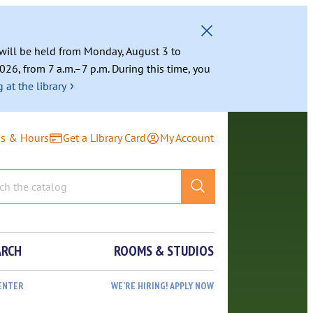
g will be held from Monday, August 3 to
026, from 7 a.m.–7 p.m. During this time, you
›
 at the library
ns & Hours
Get a Library Card
My Account
ARCH
ROOMS & STUDIOS
ENTER
WE’RE HIRING! APPLY NOW