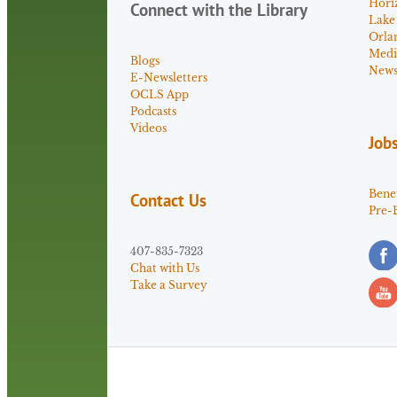
Hori
Connect with the Library
Lake
Orla
Medi
Blogs
News 
E-Newsletters
OCLS App
Podcasts
Videos
Job
Benef
Contact Us
Pre-
407-835-7323
Chat with Us
Take a Survey