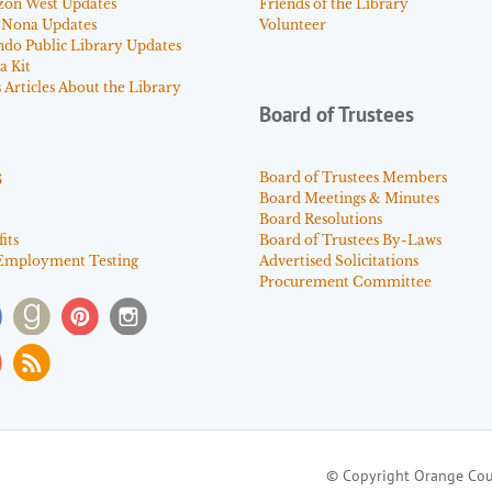
zon West Updates
Friends of the Library
 Nona Updates
Volunteer
ndo Public Library Updates
a Kit
Articles About the Library
Board of Trustees
s
Board of Trustees Members
Board Meetings & Minutes
Board Resolutions
its
Board of Trustees By-Laws
Employment Testing
Advertised Solicitations
Procurement Committee
© Copyright Orange Cou