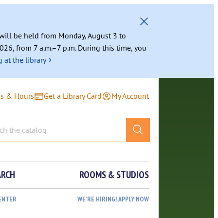
g will be held from Monday, August 3 to
026, from 7 a.m.–7 p.m. During this time, you
›
 at the library
ns & Hours
Get a Library Card
My Account
ARCH
ROOMS & STUDIOS
ENTER
WE’RE HIRING! APPLY NOW