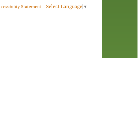
Select Language
▼
ccessibility Statement