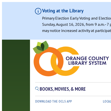
Voting at the Library
Primary Election Early Voting and Electio
Sunday, August 16, 2026, from 9 a.m.–7 p
may notice increased activity at particip
BOOKS, MOVIES, & MORE
DOWNLOAD THE OCLS APP
LOCA