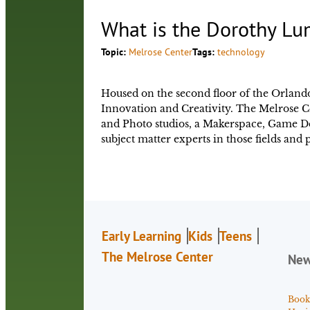
What is the Dorothy Lu
Topic:
Melrose Center
Tags:
technology
Housed on the second floor of the Orlando
Innovation and Creativity. The Melrose C
and Photo studios, a Makerspace, Game Dev
subject matter experts in those fields an
Early Learning
Kids
Teens
The Melrose Center
Ne
Book