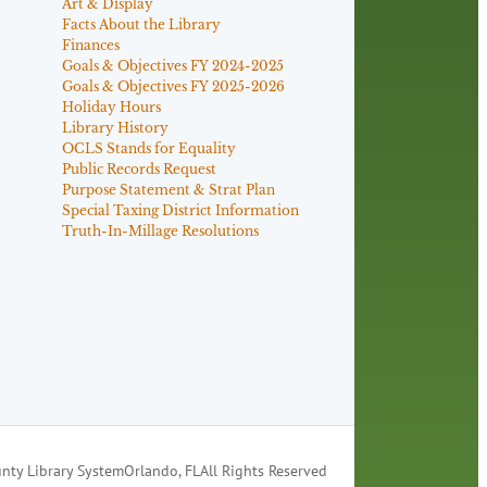
Art & Display
Facts About the Library
Finances
Goals & Objectives FY 2024-2025
Goals & Objectives FY 2025-2026
Holiday Hours
Library History
OCLS Stands for Equality
Public Records Request
Purpose Statement & Strat Plan
Special Taxing District Information
Truth-In-Millage Resolutions
nty Library System
Orlando, FL
All Rights Reserved