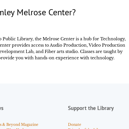
mley Melrose Center?
 Public Library, the Melrose Center is a hub for Technology,
enter provides access to Audio Production, Video Production
elopment Lab, and Fiber arts studio. Classes are taught by
d provide you with hands-on experience with technology.
ws
Support the Library
s & Beyond Magazine
Donate