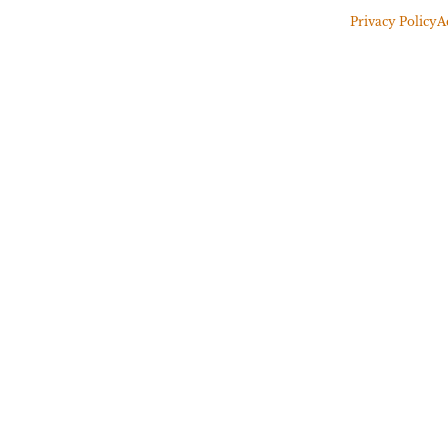
Privacy Policy
A