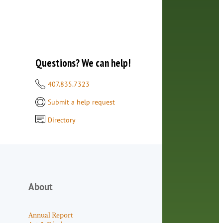
Questions? We can help!
407.835.7323
Submit a help request
Directory
About
Annual Report