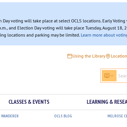
n Day voting will take place at select OCLS locations. Early Votin
.m., and Election Day voting will take place Tuesday, August 18, 2
ating locations and parking may be limited.
Learn more about voting
Using the Library
Locatio
CLASSES & EVENTS
LEARNING & RESE
L WANDERER
OCLS BLOG
MELROSE C