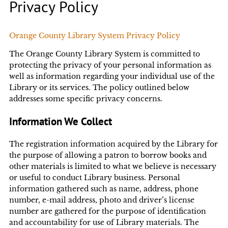
Privacy Policy
Orange County Library System Privacy Policy
The Orange County Library System is committed to
protecting the privacy of your personal information as
well as information regarding your individual use of the
Library or its services. The policy outlined below
addresses some specific privacy concerns.
Information We Collect
The registration information acquired by the Library for
the purpose of allowing a patron to borrow books and
other materials is limited to what we believe is necessary
or useful to conduct Library business. Personal
information gathered such as name, address, phone
number, e-mail address, photo and driver’s license
number are gathered for the purpose of identification
and accountability for use of Library materials. The