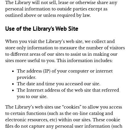
The Library will not sell, lease or otherwise share any
personal information to outside parties except as
outlined above or unless required by law.
Use of the Library’s Web Site
When you visit the Library’s web site, we collect and
store only information to measure the number of visitors
to different areas of our sites to assist us in making our
sites more useful to you. This information includes:
The address (IP) of your computer or internet
provider.
The date and time you accessed our site.
The Internet address of the web site that referred
you to our site.
The Library’s web sites use “cookies” to allow you access
to certain functions (such as the on-line catalog and
electronic resources, etc) within our sites. These cookie
files do not capture any personal user information (such