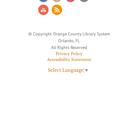
© Copyright Orange County Library System
Orlando, FL
All Rights Reserved
Privacy Policy
Accessibility Statement
Select Language
▼