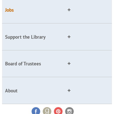
Jobs
Support the Library
Board of Trustees
About