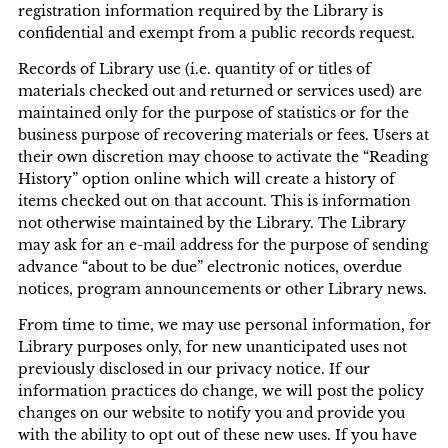
registration information required by the Library is
confidential and exempt from a public records request.
Records of Library use (i.e. quantity of or titles of
materials checked out and returned or services used) are
maintained only for the purpose of statistics or for the
business purpose of recovering materials or fees. Users at
their own discretion may choose to activate the “Reading
History” option online which will create a history of
items checked out on that account. This is information
not otherwise maintained by the Library. The Library
may ask for an e-mail address for the purpose of sending
advance “about to be due” electronic notices, overdue
notices, program announcements or other Library news.
From time to time, we may use personal information, for
Library purposes only, for new unanticipated uses not
previously disclosed in our privacy notice. If our
information practices do change, we will post the policy
changes on our website to notify you and provide you
with the ability to opt out of these new uses. If you have