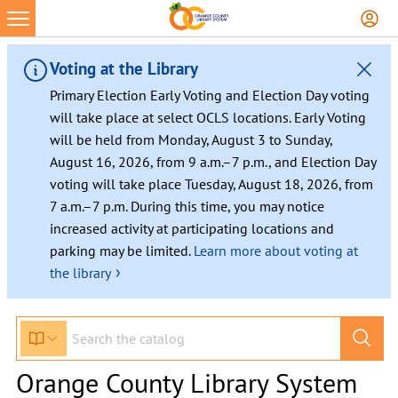
Voting at the Library
Primary Election Early Voting and Election Day voting
will take place at select OCLS locations. Early Voting
will be held from Monday, August 3 to Sunday,
August 16, 2026, from 9 a.m.–7 p.m., and Election Day
voting will take place Tuesday, August 18, 2026, from
7 a.m.–7 p.m. During this time, you may notice
increased activity at participating locations and
parking may be limited.
Learn more about voting at
›
the library
Orange County Library System