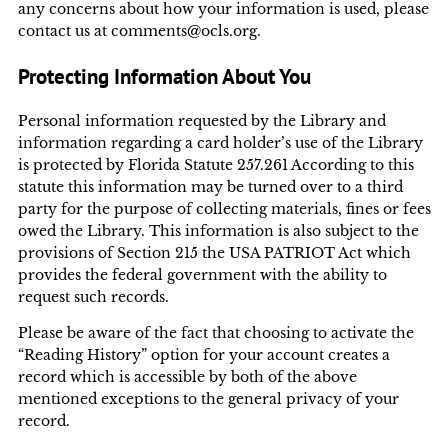
any concerns about how your information is used, please
contact us at comments@ocls.org.
Protecting Information About You
Personal information requested by the Library and
information regarding a card holder’s use of the Library
is protected by Florida Statute 257.261 According to this
statute this information may be turned over to a third
party for the purpose of collecting materials, fines or fees
owed the Library. This information is also subject to the
provisions of Section 215 the USA PATRIOT Act which
provides the federal government with the ability to
request such records.
Please be aware of the fact that choosing to activate the
“Reading History” option for your account creates a
record which is accessible by both of the above
mentioned exceptions to the general privacy of your
record.