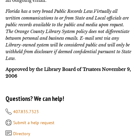
all outgoing email.
Florida has a very broad Public Records Law.Virtually all
written communications to or from State and Local officials are
public records available to the public and media upon request.
The Orange County Library System policy does not differentiate
between personal and business emails. E-mail sent via any
Library-owned system will be considered public and will only be
withheld from disclosure if deemed confidential pursuant to State
Law.
Approved by the Library Board of Trustees November 9,
2006
Questions? We can help!
407.835.7323
Submit a help request
Directory