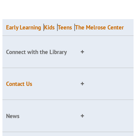
Early Learning
Kids
Teens
The Melrose Center
Connect with the Library
Contact Us
News