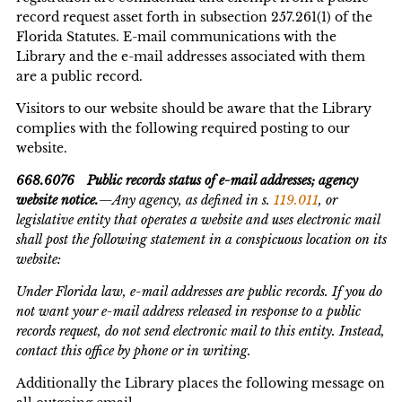
record request asset forth in subsection 257.261(1) of the
Florida Statutes. E-mail communications with the
Library and the e-mail addresses associated with them
are a public record.
Visitors to our website should be aware that the Library
complies with the following required posting to our
website.
668.6076 Public records status of e-mail addresses; agency
website notice.
—Any agency, as defined in s.
119.011
, or
legislative entity that operates a website and uses electronic mail
shall post the following statement in a conspicuous location on its
website:
Under Florida law, e-mail addresses are public records. If you do
not want your e-mail address released in response to a public
records request, do not send electronic mail to this entity. Instead,
contact this office by phone or in writing.
Additionally the Library places the following message on