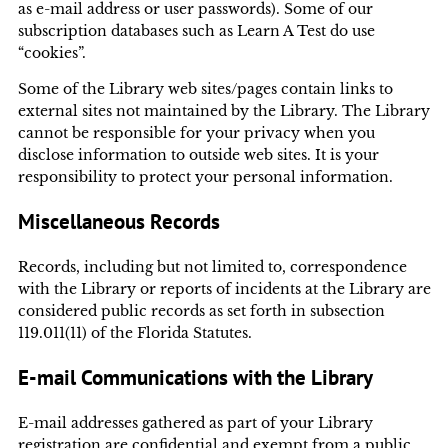
as e-mail address or user passwords). Some of our
subscription databases such as Learn A Test do use
“cookies”.
Some of the Library web sites/pages contain links to
external sites not maintained by the Library. The Library
cannot be responsible for your privacy when you
disclose information to outside web sites. It is your
responsibility to protect your personal information.
Miscellaneous Records
Records, including but not limited to, correspondence
with the Library or reports of incidents at the Library are
considered public records as set forth in subsection
119.011(11) of the Florida Statutes.
E-mail Communications with the Library
E-mail addresses gathered as part of your Library
registration are confidential and exempt from a public