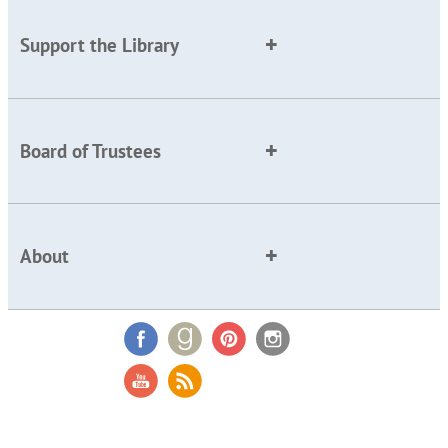
Support the Library
Board of Trustees
About