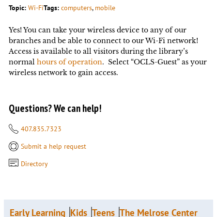
Topic:
Wi-Fi
Tags:
computers
, 
mobile
Yes! You can take your wireless device to any of our
branches and be able to connect to our Wi-Fi network!
Access is available to all visitors during the library’s
normal
hours of operation
. Select “OCLS-Guest” as your
wireless network to gain access.
Questions? We can help!
407.835.7323
Submit a help request
Directory
Early Learning
Kids
Teens
The Melrose Center