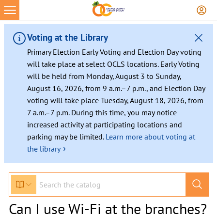
Voting at the Library
Primary Election Early Voting and Election Day voting
will take place at select OCLS locations. Early Voting
will be held from Monday, August 3 to Sunday,
August 16, 2026, from 9 a.m.–7 p.m., and Election Day
voting will take place Tuesday, August 18, 2026, from
7 a.m.–7 p.m. During this time, you may notice
increased activity at participating locations and
parking may be limited.
Learn more about voting at
›
the library
Can I use Wi-Fi at the branches?