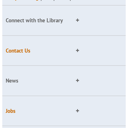
Connect with the Library
Contact Us
News
Jobs