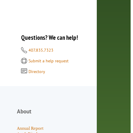
Questions? We can help!
407.835.7323
Submit a help request
Directory
About
Annual Report