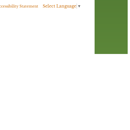
Select Language
▼
ccessibility Statement