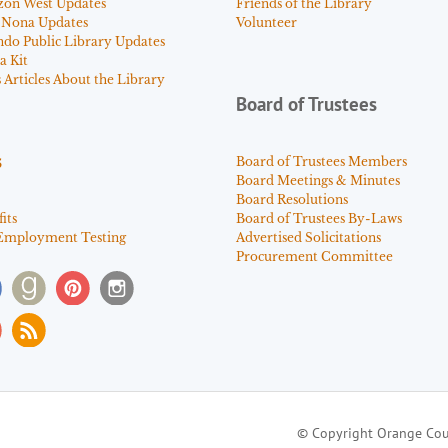
zon West Updates
Friends of the Library
 Nona Updates
Volunteer
ndo Public Library Updates
a Kit
Articles About the Library
Board of Trustees
s
Board of Trustees Members
Board Meetings & Minutes
Board Resolutions
its
Board of Trustees By-Laws
Employment Testing
Advertised Solicitations
Procurement Committee
© Copyright Orange Cou