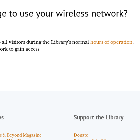
 to use your wireless network?
o all visitors during the Library's normal
hours of operation
.
ork to gain access.
ws
Support the Library
s & Beyond Magazine
Donate