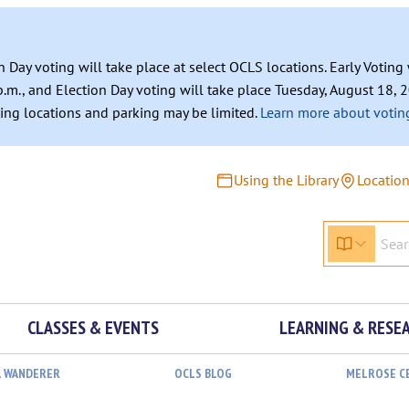
n Day voting will take place at select OCLS locations. Early Votin
.m., and Election Day voting will take place Tuesday, August 18, 2
ating locations and parking may be limited.
Learn more about voting
Using the Library
Locatio
CLASSES & EVENTS
LEARNING & RESE
L WANDERER
OCLS BLOG
MELROSE C