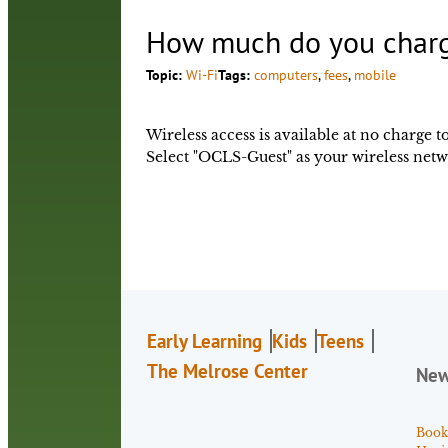
How much do you charge
Topic:
Wi-Fi
Tags:
computers
, 
fees
, 
mobile
Wireless access is available at no charge t
Select "OCLS-Guest" as your wireless netw
Early Learning
Kids
Teens
The Melrose Center
Ne
Book