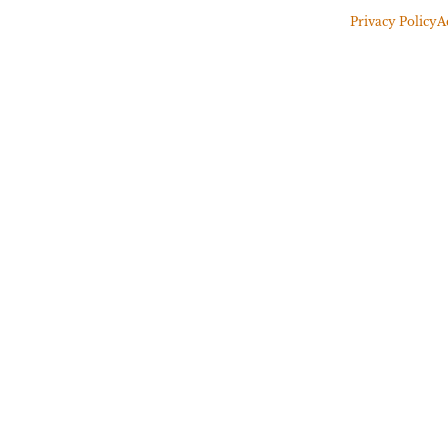
Privacy Policy
A