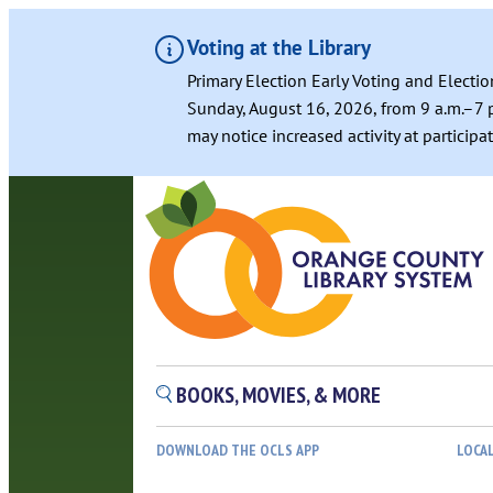
Voting at the Library
Primary Election Early Voting and Electio
Sunday, August 16, 2026, from 9 a.m.–7 p
may notice increased activity at particip
BOOKS, MOVIES, & MORE
DOWNLOAD THE OCLS APP
LOCA