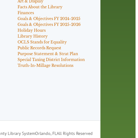
Art & Display
Facts About the Library
Finances
Goals & Objectives FY 2024-2025
Goals & Objectives FY 2025-2026
Holiday Hours
Library History
OCLS Stands for Equality
Public Records Request
Purpose Statement & Strat Plan
Special Taxing District Information
Truth-In-Millage Resolutions
nty Library System
Orlando, FL
All Rights Reserved