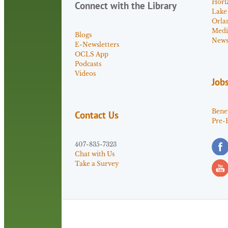
Hori
Connect with the Library
Lake
Orla
Medi
Blogs
News 
E-Newsletters
OCLS App
Podcasts
Videos
Job
Benef
Contact Us
Pre-
407-835-7323
Chat with Us
Take a Survey