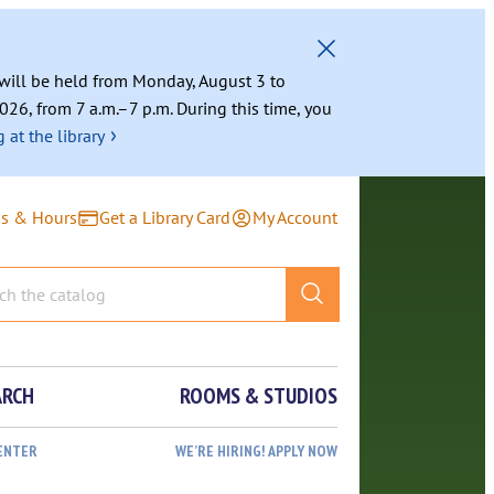
g will be held from Monday, August 3 to
026, from 7 a.m.–7 p.m. During this time, you
›
 at the library
ns & Hours
Get a Library Card
My Account
ARCH
ROOMS & STUDIOS
ENTER
WE’RE HIRING! APPLY NOW